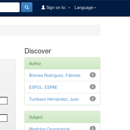
Sign on to:
Language
Discover
Author
Briones Rodríguez, Fabricio
1
ESPOL. ESPAE
1
Tumbaco Hernández, Juan
1
Subject
Medicina Ocupacional
1