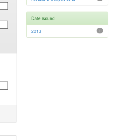
Date issued
2013
1