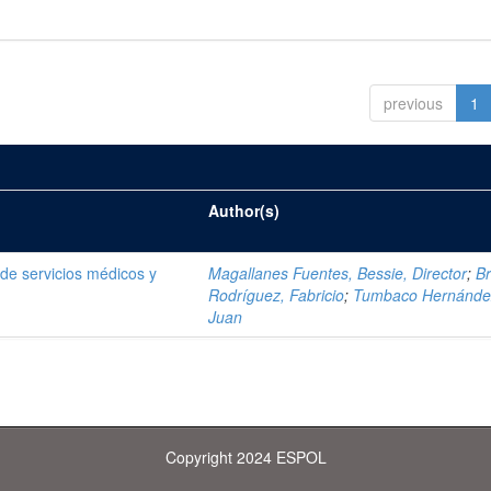
previous
1
Author(s)
e servicios médicos y
Magallanes Fuentes, Bessie, Director
;
Br
Rodríguez, Fabricio
;
Tumbaco Hernánde
Juan
Copyright 2024 ESPOL