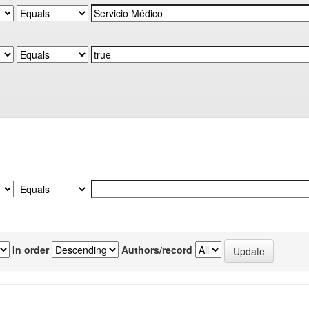
In order
Authors/record