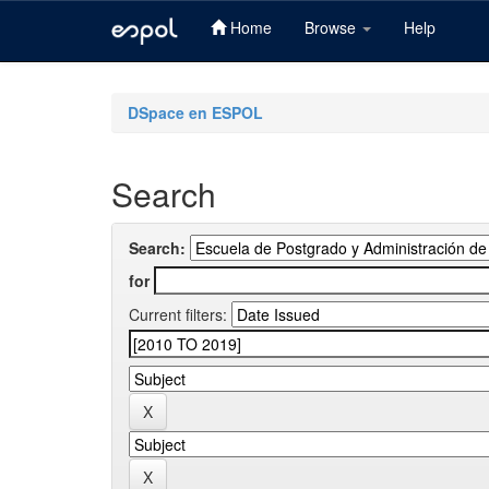
Home
Browse
Help
Skip
navigation
DSpace en ESPOL
Search
Search:
for
Current filters: