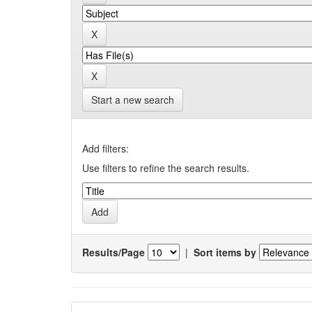
Start a new search
Add filters:
Use filters to refine the search results.
Results/Page
|
Sort items by