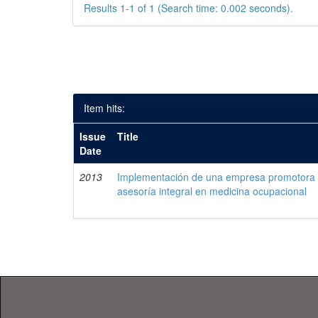
Results 1-1 of 1 (Search time: 0.002 seconds).
Item hits:
Issue
Title
Date
2013
Implementación de una empresa promotora d
asesoría integral en medicina ocupacional