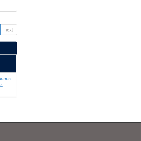
next
iones
z,