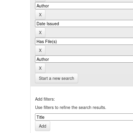
Start a new search
Add filters:
Use filters to refine the search results.