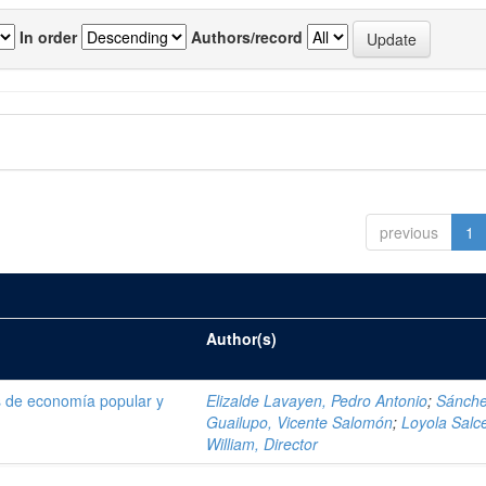
In order
Authors/record
previous
1
Author(s)
as de economía popular y
Elizalde Lavayen, Pedro Antonio
;
Sánch
Guailupo, Vicente Salomón
;
Loyola Salc
William, Director