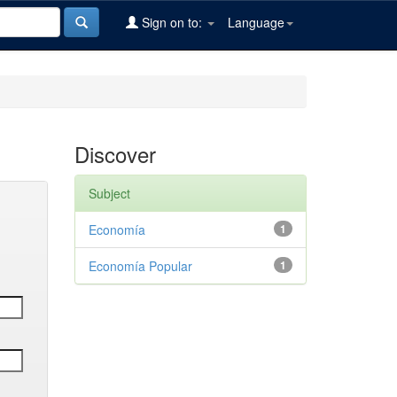
Sign on to:
Language
Discover
Subject
Economía
1
Economía Popular
1