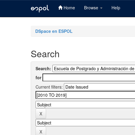
Home
Browse
Help
Skip
navigation
DSpace en ESPOL
Search
Search:
for
Current filters: