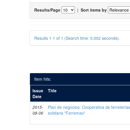
Results/Page
|
Sort items by
Results 1-1 of 1 (Search time: 0.002 seconds).
Item hits:
Issue
Title
Date
2015-
Plan de negocios: Cooperativa de ferreterí
08-06
solidaria "Ferremax"