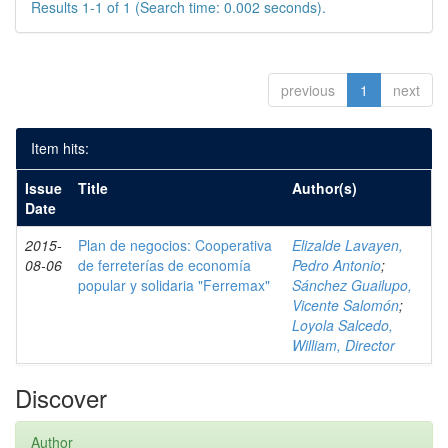
Results 1-1 of 1 (Search time: 0.002 seconds).
previous
1
next
Item hits:
Issue
Title
Author(s)
Date
2015-
Plan de negocios: Cooperativa
Elizalde Lavayen,
08-06
de ferreterías de economía
Pedro Antonio
;
popular y solidaria "Ferremax"
Sánchez Guailupo,
Vicente Salomón
;
Loyola Salcedo,
William, Director
Discover
Author