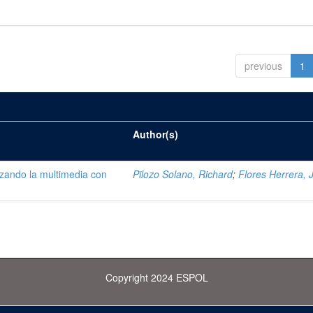
previous
1
Author(s)
lizando la multimedia con
Pilozo Solano, Richard
;
Flores Herrera, 
Copyright 2024 ESPOL