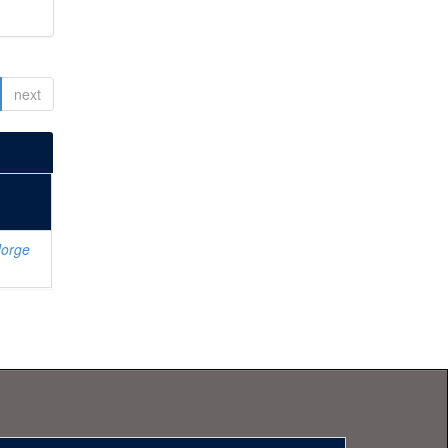
next
Jorge