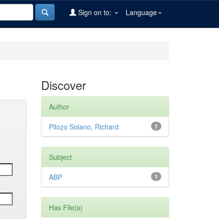
Sign on to:
Language
Discover
Author
Pilozo Solano, Richard
1
Subject
ABP
1
Has File(s)