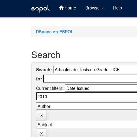
Home
Browse
Help
Skip
navigation
DSpace en ESPOL
Search
Search:
for
Current filters: