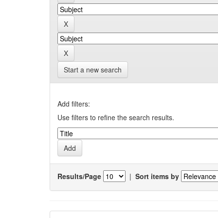
Start a new search
Add filters:
Use filters to refine the search results.
Results/Page
|
Sort items by