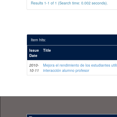
Results 1-1 of 1 (Search time: 0.002 seconds).
Item hits:
Issue
Title
Date
2010-
Mejora el rendimiento de los estudiantes uti
10-11
interacción alumno profesor