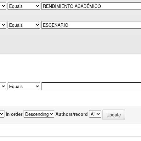
In order
Authors/record