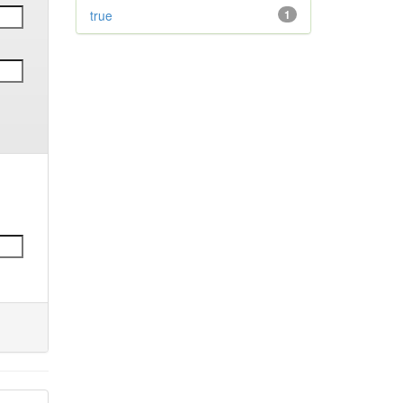
true
1