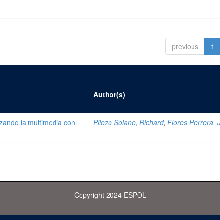
previous
1
Author(s)
lizando la multimedia con
Pilozo Solano, Richard
;
Flores Herrera, 
Copyright 2024 ESPOL