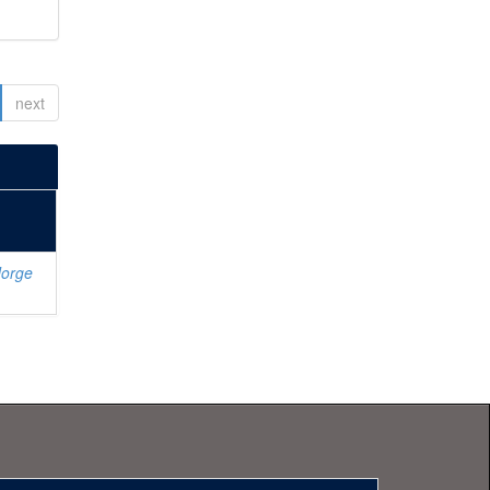
next
Jorge