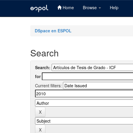
Home
Browse
Help
Skip
navigation
DSpace en ESPOL
Search
Search:
for
Current filters: