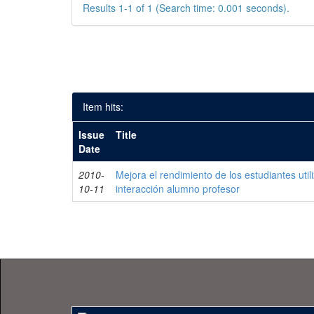
Results 1-1 of 1 (Search time: 0.001 seconds).
Item hits:
Issue
Title
Date
2010-
Mejora el rendimiento de los estudiantes uti
10-11
interacción alumno profesor