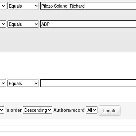
In order
Authors/record