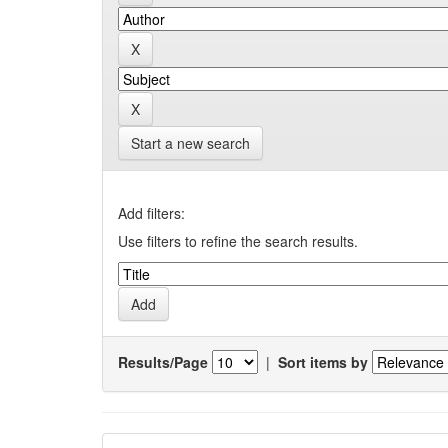
Start a new search
Add filters:
Use filters to refine the search results.
Results/Page
|
Sort items by