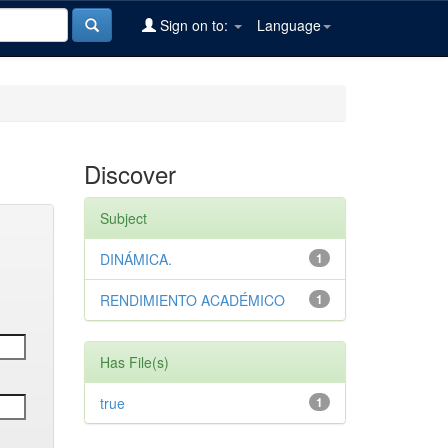
Sign on to:
Language
Discover
Subject
DINÁMICA.
1
RENDIMIENTO ACADÉMICO
1
Has File(s)
true
1