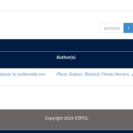
previous
1
Author(s)
lizando la multimedia con
Pilozo Solano, Richard
;
Flores Herrera, 
Copyright 2024 ESPOL