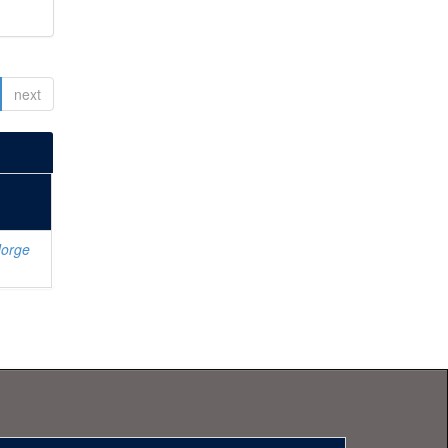
next
Jorge