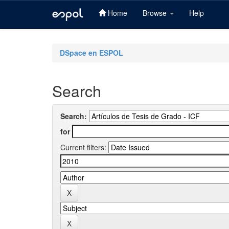
Home
Browse
Help
Skip
navigation
DSpace en ESPOL
Search
Search:
for
Current filters: