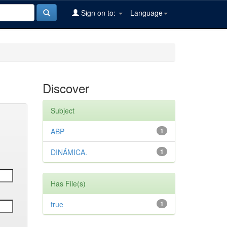
Sign on to:
Language
Discover
Subject
ABP
1
DINÁMICA.
1
Has File(s)
true
1