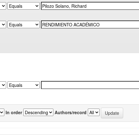
In order
Authors/record