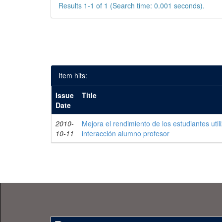
Results 1-1 of 1 (Search time: 0.001 seconds).
Item hits:
Issue
Title
Date
2010-
Mejora el rendimiento de los estudiantes uti
10-11
interacción alumno profesor