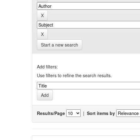
Start a new search
Add filters:
Use filters to refine the search results.
Results/Page
|
Sort items by