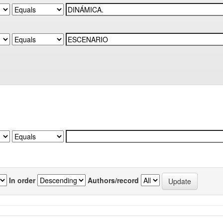
In order
Authors/record