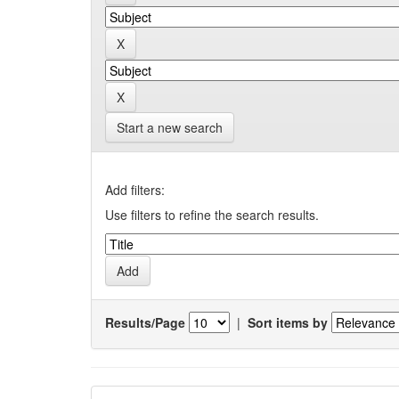
Start a new search
Add filters:
Use filters to refine the search results.
Results/Page
|
Sort items by