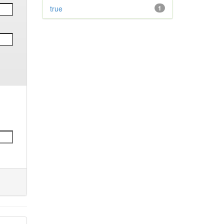
true
1