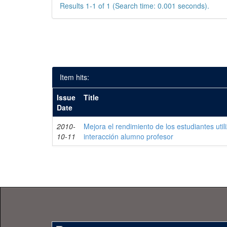
Results 1-1 of 1 (Search time: 0.001 seconds).
Item hits:
Issue
Title
Date
2010-
Mejora el rendimiento de los estudiantes uti
10-11
interacción alumno profesor