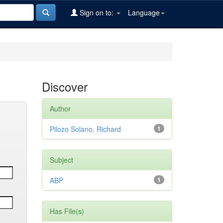
Sign on to:
Language
Discover
Author
Pilozo Solano, Richard
1
Subject
ABP
1
Has File(s)