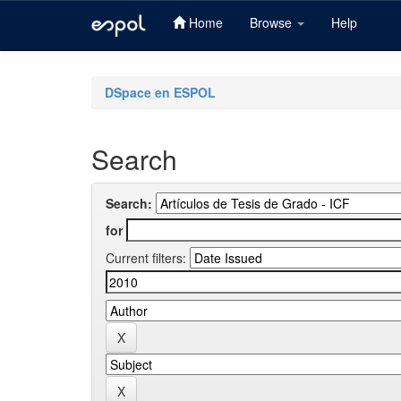
Home
Browse
Help
Skip
navigation
DSpace en ESPOL
Search
Search:
for
Current filters: