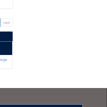
next
Jorge