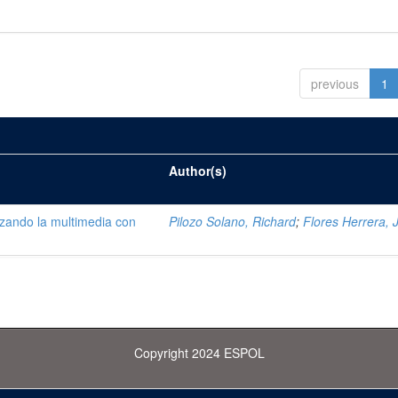
previous
1
Author(s)
lizando la multimedia con
Pilozo Solano, Richard
;
Flores Herrera, 
Copyright 2024 ESPOL