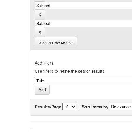
Start a new search
Add filters:
Use filters to refine the search results.
Results/Page
|
Sort items by