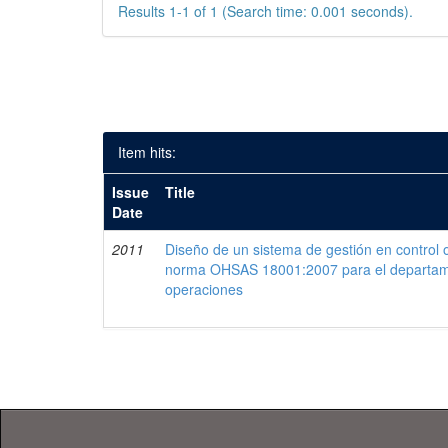
Results 1-1 of 1 (Search time: 0.001 seconds).
Item hits:
Issue
Title
Date
2011
Diseño de un sistema de gestión en control 
norma OHSAS 18001:2007 para el departam
operaciones