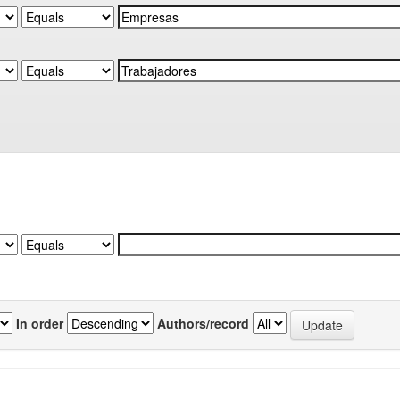
In order
Authors/record