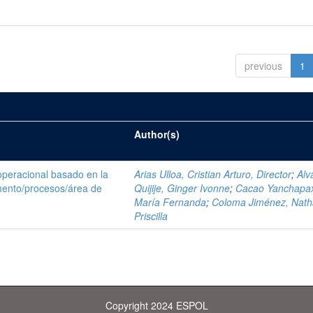
previous
1
Author(s)
operacional basado en la
Arias Ulloa, Cristian Arturo, Director
;
Alv
ento/procesos/área de
Quijije, Ginger Ivonne
;
Cacao Yanchapax
María Fernanda
;
Coloma Jiménez, Nath
Priscilla
Copyright 2024 ESPOL