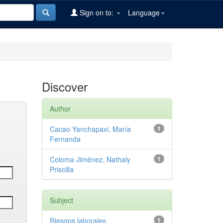
Sign on to:
Language
Discover
Author
Cacao Yanchapaxi, María
1
Fernanda
Coloma Jiménez, Nathaly
1
Priscilla
Subject
Riesgos laborales
1