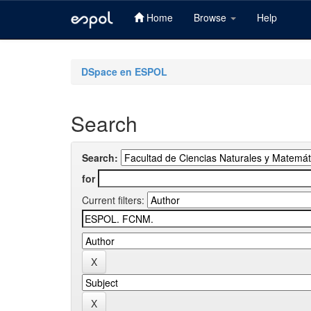
Home
Browse
Help
Skip
navigation
DSpace en ESPOL
Search
Search:
for
Current filters: