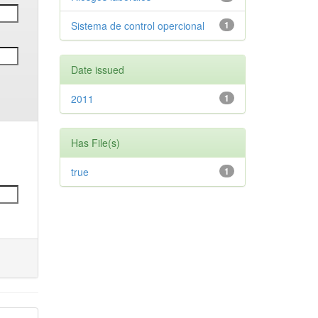
Sistema de control opercional
1
Date issued
2011
1
Has File(s)
true
1