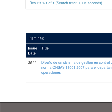
Results 1-1 of 1 (Search time: 0.001 seconds).
Item hits:
Issue
Title
Date
2011
Diseño de un sistema de gestión en control 
norma OHSAS 18001:2007 para el departam
operaciones