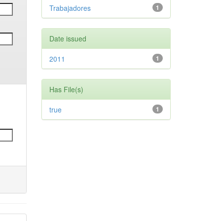
Trabajadores
1
Date issued
2011
1
Has File(s)
true
1