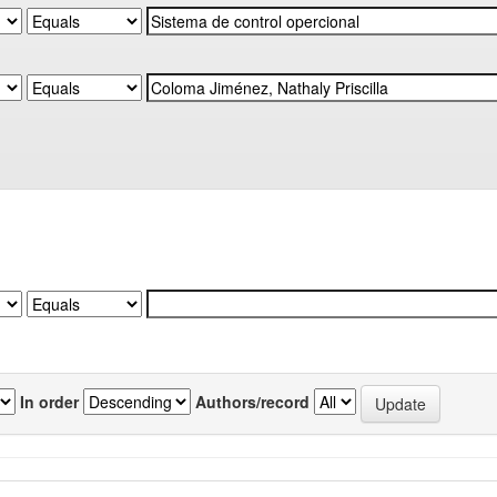
In order
Authors/record