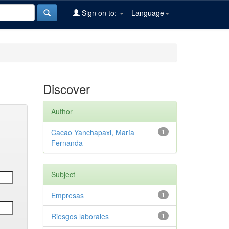
Sign on to:
Language
Discover
Author
Cacao Yanchapaxi, María
1
Fernanda
Subject
Empresas
1
Riesgos laborales
1