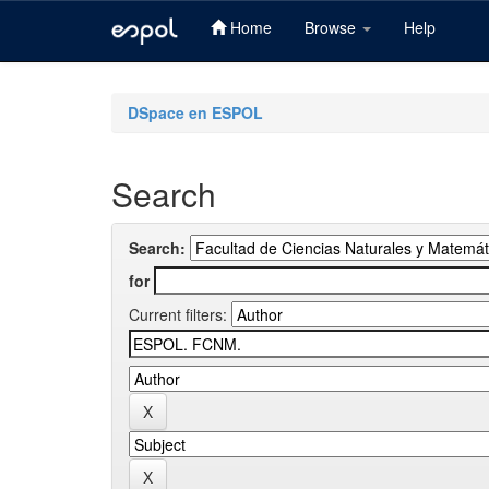
Home
Browse
Help
Skip
navigation
DSpace en ESPOL
Search
Search:
for
Current filters: