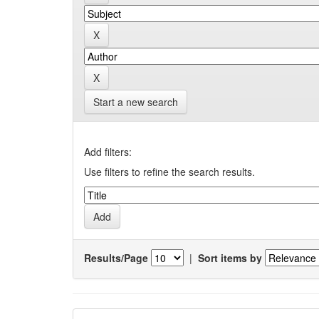
Start a new search
Add filters:
Use filters to refine the search results.
Results/Page
|
Sort items by