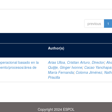
previous
1
Author(s)
operacional basado en la
Arias Ulloa, Cristian Arturo, Director
;
Alv
ento/procesos/área de
Quijije, Ginger Ivonne
;
Cacao Yanchapax
María Fernanda
;
Coloma Jiménez, Nath
Priscilla
Copyright 2024 ESPOL