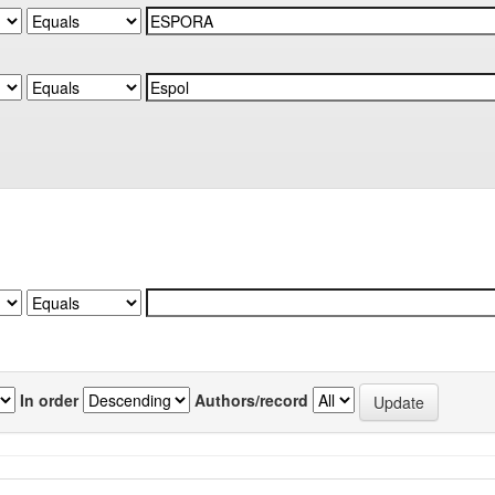
In order
Authors/record