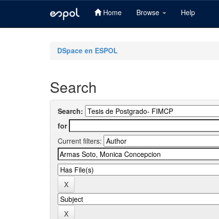
Home
Browse
Help
Skip
navigation
DSpace en ESPOL
Search
Search:
for
Current filters: