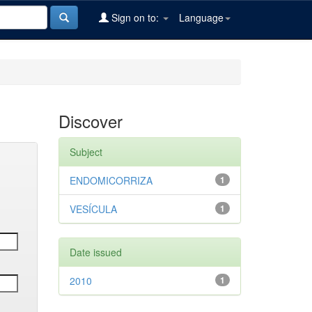
Sign on to:
Language
Discover
Subject
ENDOMICORRIZA
1
VESÍCULA
1
Date issued
2010
1