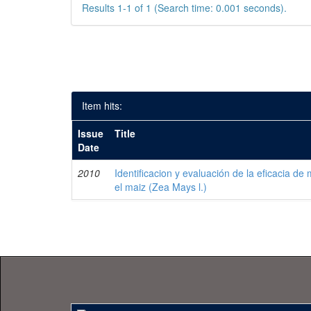
Results 1-1 of 1 (Search time: 0.001 seconds).
Item hits:
Issue
Title
Date
2010
Identificacion y evaluación de la eficacia de
el maiz (Zea Mays l.)