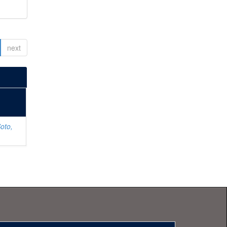
next
oto,