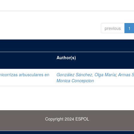
previous
1
Author(s)
 micorrizas arbusculares en
González Sánchez, Olga María
;
Armas S
Monica Concepcion
Copyright 2024 ESPOL