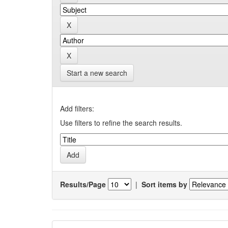
Start a new search
Add filters:
Use filters to refine the search results.
Results/Page
|
Sort items by