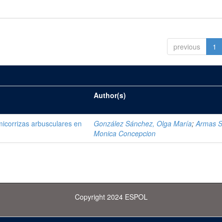
previous
1
Author(s)
 micorrizas arbusculares en
González Sánchez, Olga María
;
Armas S
Monica Concepcion
Copyright 2024 ESPOL