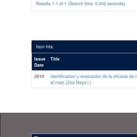
Results 1-1 of 1 (Search time: 0.002 seconds).
Item hits:
Issue
Title
Date
2010
Identificacion y evaluación de la eficacia de
el maiz (Zea Mays l.)