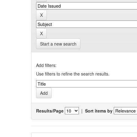
Start a new search
Add filters:
Use filters to refine the search results.
Results/Page
|
Sort items by