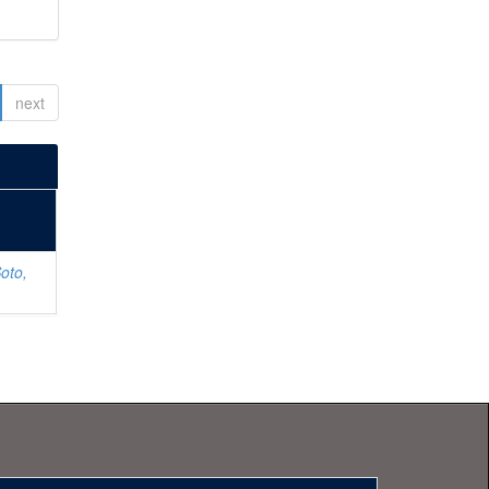
next
oto,