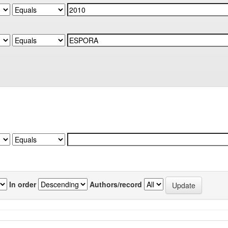
In order
Authors/record