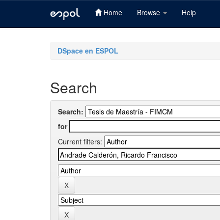
Home
Browse
Help
Skip
navigation
DSpace en ESPOL
Search
Search:
for
Current filters: