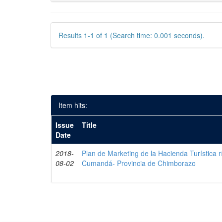
Results 1-1 of 1 (Search time: 0.001 seconds).
Item hits:
Issue
Title
Date
2018-
Plan de Marketing de la Hacienda Turística r
08-02
Cumandá- Provincia de Chimborazo