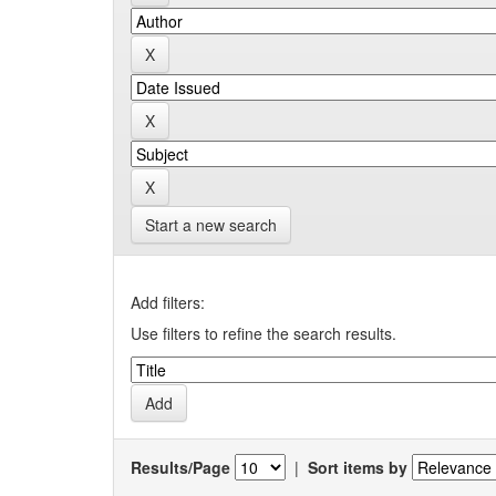
Start a new search
Add filters:
Use filters to refine the search results.
Results/Page
|
Sort items by