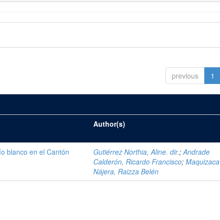
previous
1
Author(s)
ío blanco en el Cantón
Gutiérrez Northia, Aline. dir.
;
Andrade
Calderón, Ricardo Francisco
;
Maquizaca
Nájera, Raizza Belén