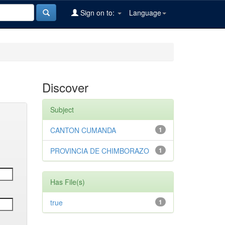
Sign on to:
Language
Discover
Subject
CANTON CUMANDA
1
PROVINCIA DE CHIMBORAZO
1
Has File(s)
true
1