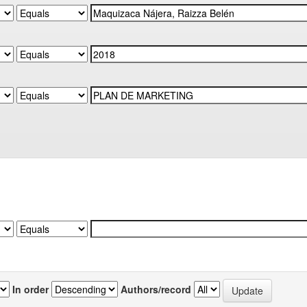
In order
Authors/record