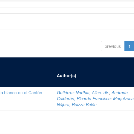
previous
1
Author(s)
ío blanco en el Cantón
Gutiérrez Northia, Aline. dir.
;
Andrade
Calderón, Ricardo Francisco
;
Maquizaca
Nájera, Raizza Belén