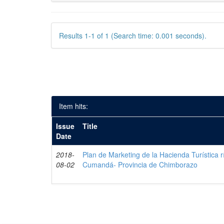
Results 1-1 of 1 (Search time: 0.001 seconds).
Item hits:
Issue
Title
Date
2018-
Plan de Marketing de la Hacienda Turística r
08-02
Cumandá- Provincia de Chimborazo