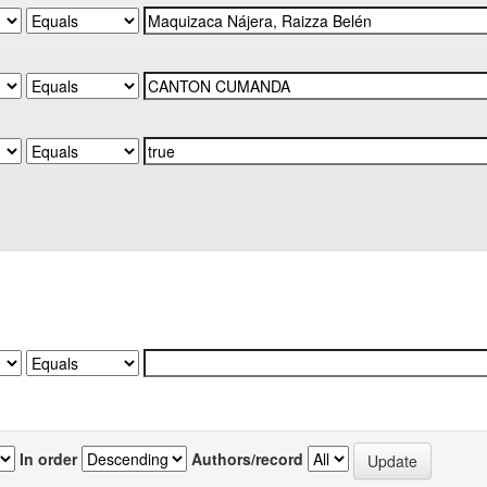
In order
Authors/record