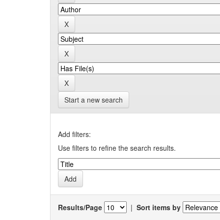
Start a new search
Add filters:
Use filters to refine the search results.
Results/Page
|
Sort items by