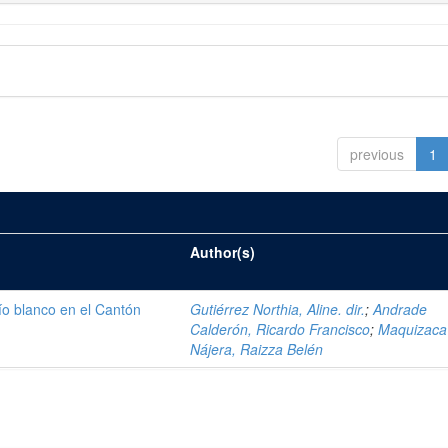
previous
1
Author(s)
ío blanco en el Cantón
Gutiérrez Northia, Aline. dir.
;
Andrade
Calderón, Ricardo Francisco
;
Maquizaca
Nájera, Raizza Belén