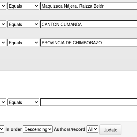
In order
Authors/record