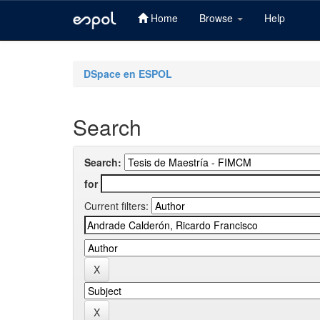
Home
Browse
Help
Skip
navigation
DSpace en ESPOL
Search
Search:
for
Current filters: