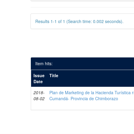
Results 1-1 of 1 (Search time: 0.002 seconds).
Item hits:
Issue
Title
Date
2018-
Plan de Marketing de la Hacienda Turística r
08-02
Cumandá- Provincia de Chimborazo