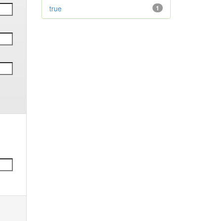
true
1