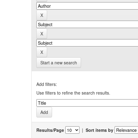
Start a new search
Add filters:
Use filters to refine the search results.
Results/Page
|
Sort items by