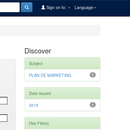
Sign on to:
Language
Discover
Subject
PLAN DE MARKETING
1
Date issued
2018
1
Has File(s)