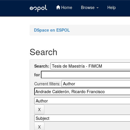
Home
Browse
Help
Skip
navigation
DSpace en ESPOL
Search
Search:
for
Current filters: