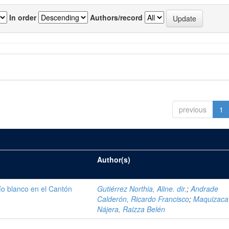
In order
Authors/record
previous
1
Author(s)
ío blanco en el Cantón
Gutiérrez Northia, Aline. dir.
;
Andrade
Calderón, Ricardo Francisco
;
Maquizaca
Nájera, Raizza Belén