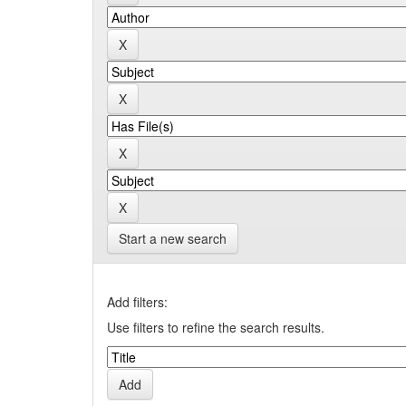
Start a new search
Add filters:
Use filters to refine the search results.