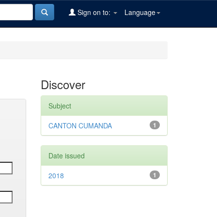
Sign on to:
Language
Discover
Subject
CANTON CUMANDA
1
Date issued
2018
1