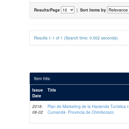
Results/Page
|
Sort items by
Results 1-1 of 1 (Search time: 0.002 seconds).
Item hits:
Issue
Title
Date
2018-
Plan de Marketing de la Hacienda Turística r
08-02
Cumandá- Provincia de Chimborazo