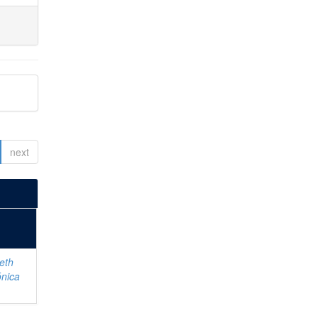
next
eth
ónica