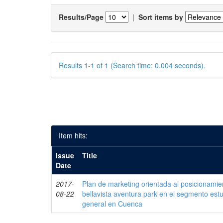
Results/Page
|
Sort items by
Results 1-1 of 1 (Search time: 0.004 seconds).
Item hits:
Issue
Title
Date
2017-
Plan de marketing orientada al posicionamie
08-22
bellavista aventura park en el segmento estud
general en Cuenca