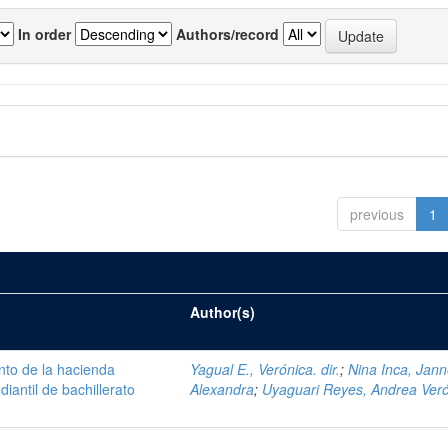
In order
Authors/record
previous
1
Author(s)
nto de la hacienda
Yagual E., Verónica. dir.
;
Nina Inca, Jann
iantil de bachillerato
Alexandra
;
Uyaguari Reyes, Andrea Ver