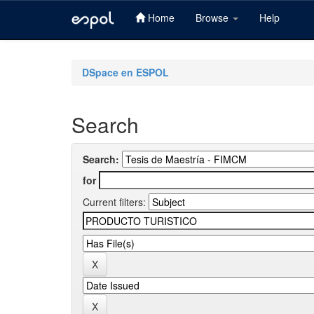
Home
Browse
Help
Skip
navigation
DSpace en ESPOL
Search
Search:
for
Current filters: