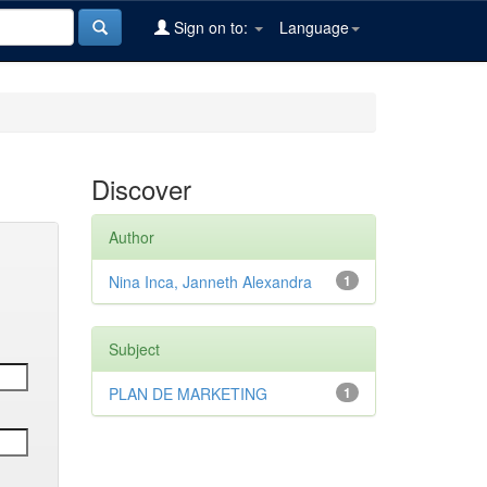
Sign on to:
Language
Discover
Author
Nina Inca, Janneth Alexandra
1
Subject
PLAN DE MARKETING
1