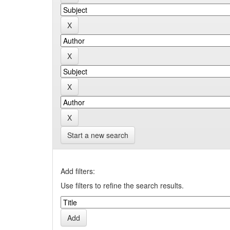
Start a new search
Add filters:
Use filters to refine the search results.