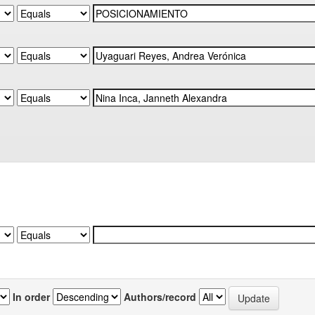
In order
Authors/record