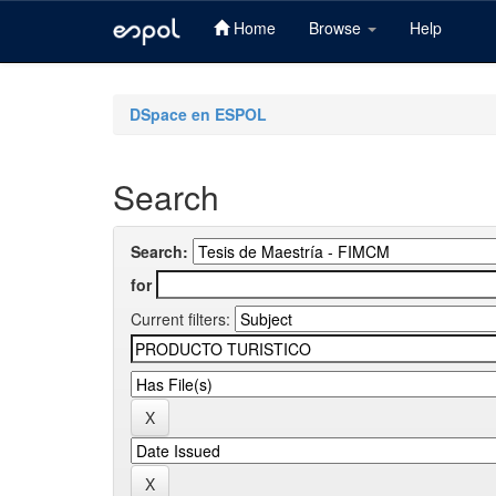
Home
Browse
Help
Skip
navigation
DSpace en ESPOL
Search
Search:
for
Current filters: