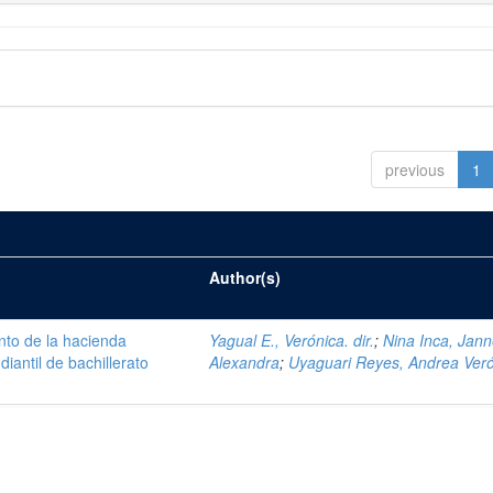
previous
1
Author(s)
nto de la hacienda
Yagual E., Verónica. dir.
;
Nina Inca, Jann
iantil de bachillerato
Alexandra
;
Uyaguari Reyes, Andrea Ver