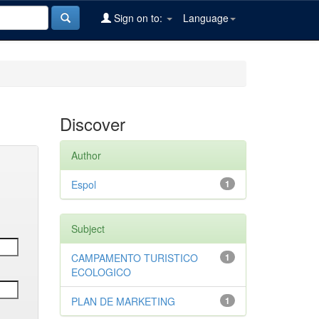
Sign on to:
Language
Discover
Author
Espol
1
Subject
CAMPAMENTO TURISTICO
1
ECOLOGICO
PLAN DE MARKETING
1