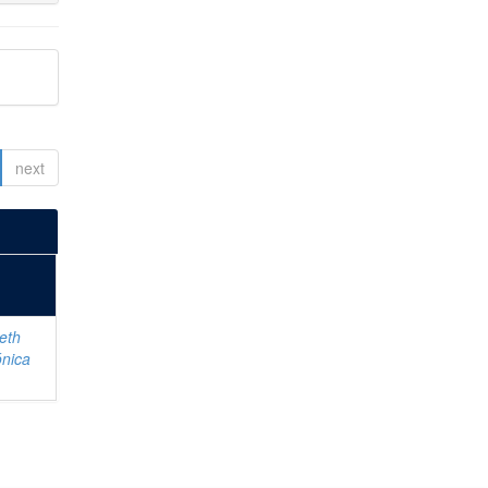
next
eth
ónica