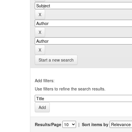
Start a new search
Add filters:
Use filters to refine the search results.
Results/Page
|
Sort items by