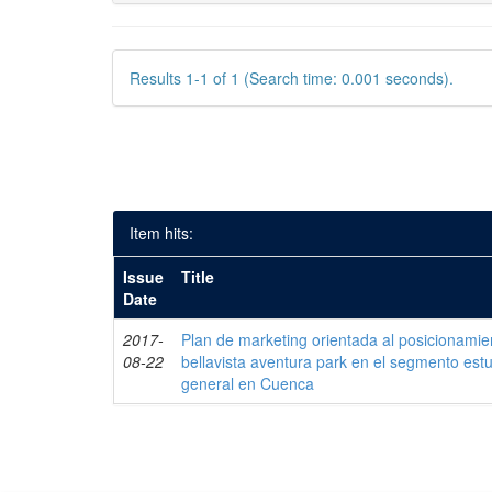
Results 1-1 of 1 (Search time: 0.001 seconds).
Item hits:
Issue
Title
Date
2017-
Plan de marketing orientada al posicionamie
08-22
bellavista aventura park en el segmento estud
general en Cuenca