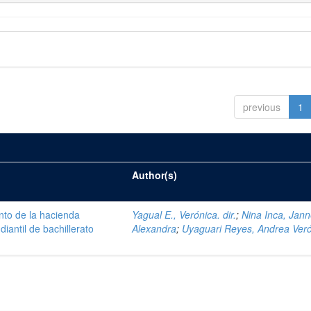
previous
1
Author(s)
nto de la hacienda
Yagual E., Verónica. dir.
;
Nina Inca, Jann
iantil de bachillerato
Alexandra
;
Uyaguari Reyes, Andrea Ver