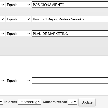
In order
Authors/record