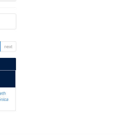
next
eth
ónica