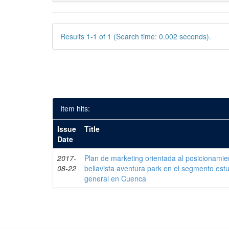
Results 1-1 of 1 (Search time: 0.002 seconds).
Item hits:
Issue
Title
Date
2017-
Plan de marketing orientada al posicionamie
08-22
bellavista aventura park en el segmento estud
general en Cuenca