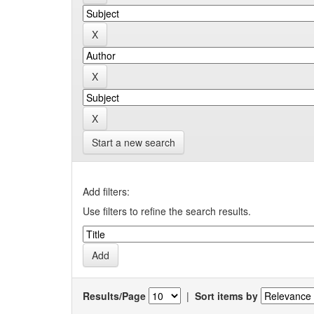
Start a new search
Add filters:
Use filters to refine the search results.
Results/Page
|
Sort items by