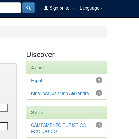
Sign on to:
Language
Discover
Author
Espol
1
Nina Inca, Janneth Alexandra
1
Subject
CAMPAMENTO TURISTICO
1
ECOLOGICO