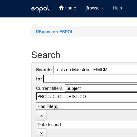
Home
Browse
Help
Skip
navigation
DSpace en ESPOL
Search
Search:
for
Current filters: