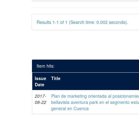
Results 1-1 of 1 (Search time: 0.002 seconds).
Item hits:
Issue
Title
Date
2017-
Plan de marketing orientada al posicionamie
08-22
bellavista aventura park en el segmento estud
general en Cuenca