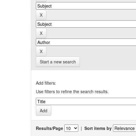
Start a new search
Add filters:
Use filters to refine the search results.
Results/Page
|
Sort items by