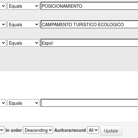
In order
Authors/record