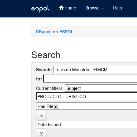
Home
Browse
Help
Skip
navigation
DSpace en ESPOL
Search
Search:
for
Current filters: