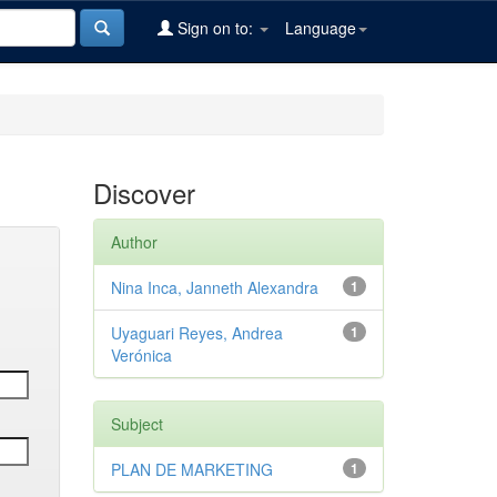
Sign on to:
Language
Discover
Author
Nina Inca, Janneth Alexandra
1
Uyaguari Reyes, Andrea
1
Verónica
Subject
PLAN DE MARKETING
1