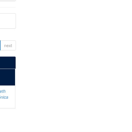
next
eth
ónica