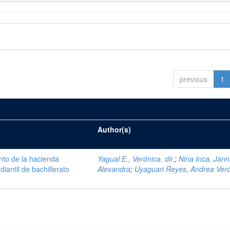
previous
1
Author(s)
nto de la hacienda
Yagual E., Verónica. dir.
;
Nina Inca, Jann
iantil de bachillerato
Alexandra
;
Uyaguari Reyes, Andrea Ver