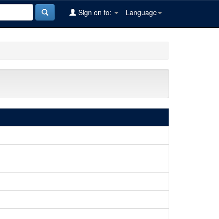
Sign on to:
Language