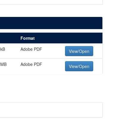
Format
 kB
Adobe PDF
View/Open
 MB
Adobe PDF
View/Open