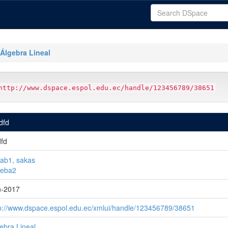
Álgebra Lineal
http://www.dspace.espol.edu.ec/handle/123456789/38651
fdfd
dfd
ab1, sakas
ueba2
n-2017
p://www.dspace.espol.edu.ec/xmlui/handle/123456789/38651
ebra Lineal