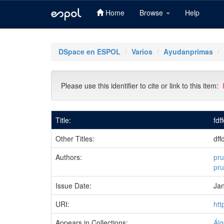
Home
Browse
Help
Skip
navigation
DSpace en ESPOL
Varios
Ayudanprimas
Please use this identifier to cite or link to this item:
Title:
fdf
Other Titles:
dff
Authors:
pru
pr
Issue Date:
Ja
URI:
htt
Appears in Collections:
Álg