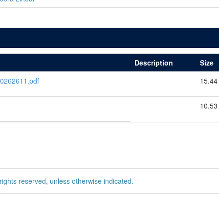
Description
Size
0262611.pdf
15.44
10.53
rights reserved, unless otherwise indicated.