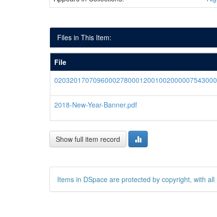
Files in This Item:
File
020320170709600027800012001002000007543000
2018-New-Year-Banner.pdf
Show full item record
Items in DSpace are protected by copyright, with all 