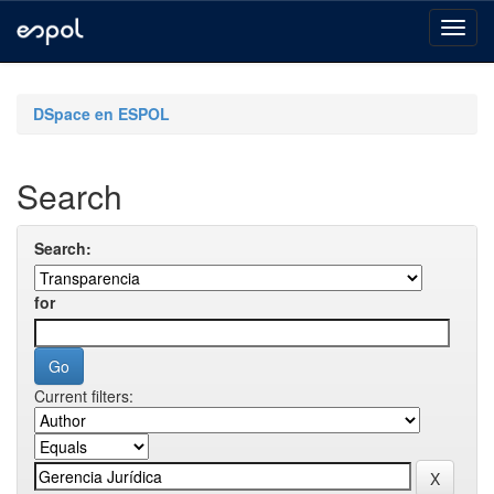
Skip
navigation
DSpace en ESPOL
Search
Search:
for
Current filters: