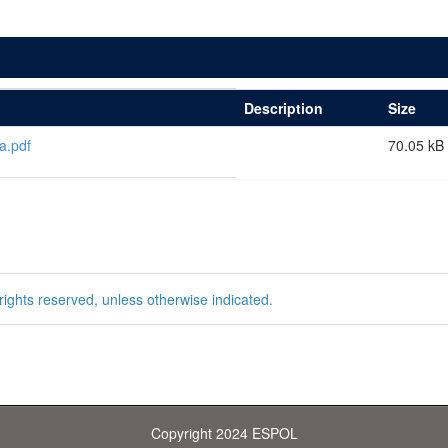
Description
Size
a.pdf
70.05 kB
rights reserved, unless otherwise indicated.
Copyright 2024 ESPOL