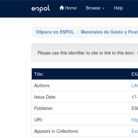
Home
Browse
Help
Skip
navigation
DSpace en ESPOL
Materiales de Grado y Pos
Please use this identifier to cite or link to this item:
Title:
EX
Authors:
LA
Issue Date:
17
Publisher:
ES
URI:
htt
Appears in Collections:
Ex