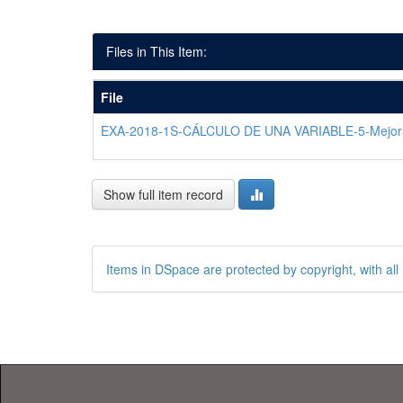
Files in This Item:
File
EXA-2018-1S-CÁLCULO DE UNA VARIABLE-5-Mejor
Show full item record
Items in DSpace are protected by copyright, with all 