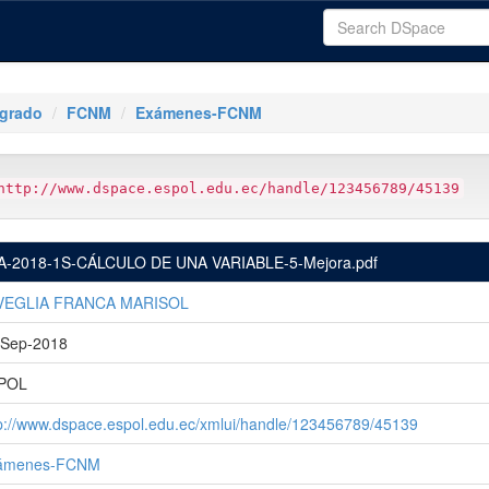
tgrado
FCNM
Exámenes-FCNM
http://www.dspace.espol.edu.ec/handle/123456789/45139
A-2018-1S-CÁLCULO DE UNA VARIABLE-5-Mejora.pdf
VEGLIA FRANCA MARISOL
-Sep-2018
POL
p://www.dspace.espol.edu.ec/xmlui/handle/123456789/45139
ámenes-FCNM