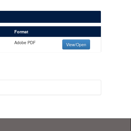
Format
Adobe PDF
View/Open