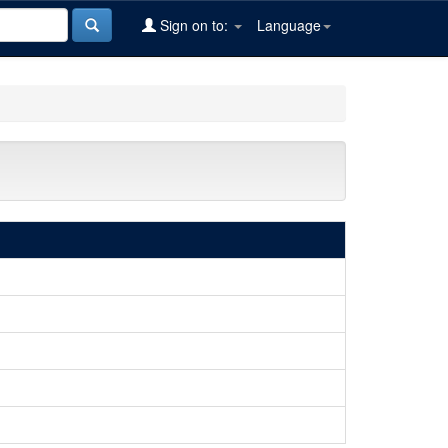
Sign on to:
Language