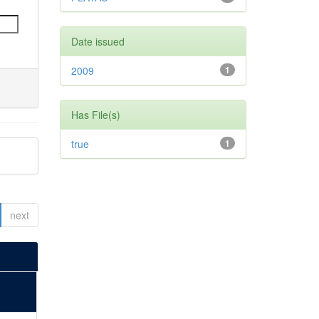
Date issued
2009
1
Has File(s)
true
1
next