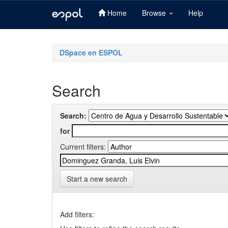
Home
Browse
Help
Skip
navigation
DSpace en ESPOL
Search
Search:
for
Current filters:
Start a new search
Add filters: