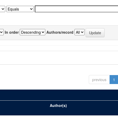
In order
Authors/record
previous
1
Author(s)