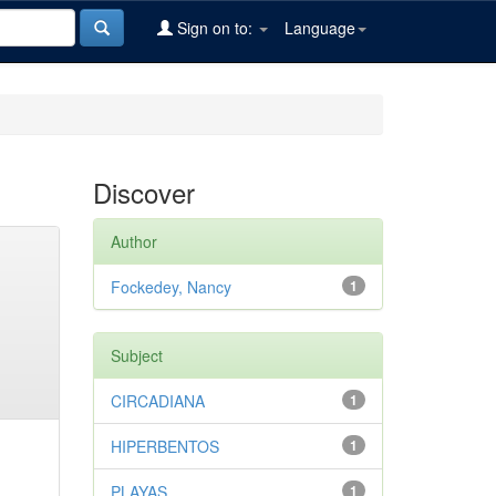
Sign on to:
Language
Discover
Author
Fockedey, Nancy
1
Subject
CIRCADIANA
1
HIPERBENTOS
1
PLAYAS
1