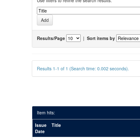
Use filters to refine the search results.
Results/Page
|
Sort items by
Results 1-1 of 1 (Search time: 0.002 seconds).
Item hits:
Issue
Title
Date