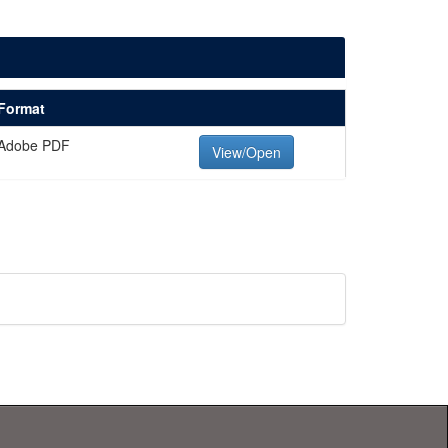
Format
Adobe PDF
View/Open