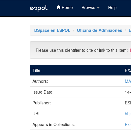
Home
Browse
Help
Skip
navigation
DSpace en ESPOL
Oficina de Admisiones
Please use this identifier to cite or link to this item:
Title:
EX
Authors:
MA
Issue Date:
14-
Publisher:
ES
URI:
htt
Appears in Collections:
Ex