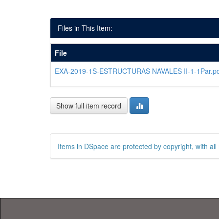
Files in This Item:
File
EXA-2019-1S-ESTRUCTURAS NAVALES II-1-1Par.pd
Show full item record
Items in DSpace are protected by copyright, with all 