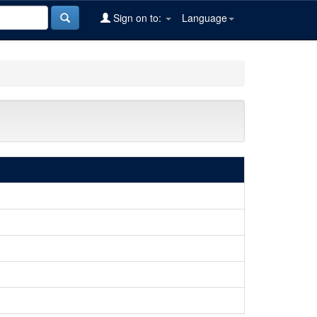
Sign on to:
Language