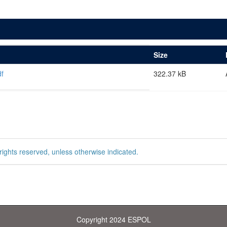
Size
f
322.37 kB
rights reserved, unless otherwise indicated.
Copyright 2024 ESPOL