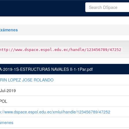
Exámenes
http://www.dspace.espol.edu.ec/handle/123456789/47252
A-2019-1S-ESTRUCTURAS NAVALES II-1-1Par.pdf
RIN LOPEZ JOSE ROLANDO
Jul-2019
POL
p://www.dspace.espol.edu.ec/xmlui/handle/123456789/47252
ámenes