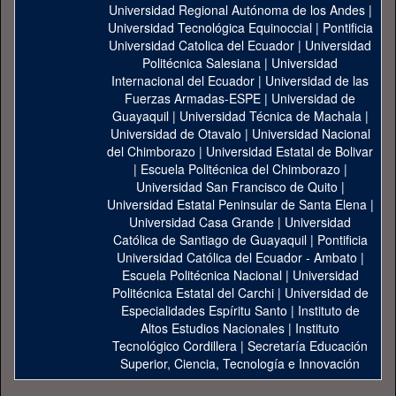
Universidad Regional Autónoma de los Andes
|
Universidad Tecnológica Equinoccial
|
Pontificia
Universidad Catolica del Ecuador
|
Universidad
Politécnica Salesiana
|
Universidad
Internacional del Ecuador
|
Universidad de las
Fuerzas Armadas-ESPE
|
Universidad de
Guayaquil
|
Universidad Técnica de Machala
|
Universidad de Otavalo
|
Universidad Nacional
del Chimborazo
|
Universidad Estatal de Bolivar
|
Escuela Politécnica del Chimborazo
|
Universidad San Francisco de Quito
|
Universidad Estatal Peninsular de Santa Elena
|
Universidad Casa Grande
|
Universidad
Católica de Santiago de Guayaquil
|
Pontificia
Universidad Católica del Ecuador - Ambato
|
Escuela Politécnica Nacional
|
Universidad
Politécnica Estatal del Carchi
|
Universidad de
Especialidades Espíritu Santo
|
Instituto de
Altos Estudios Nacionales
|
Instituto
Tecnológico Cordillera
|
Secretaría Educación
Superior, Ciencia, Tecnología e Innovación