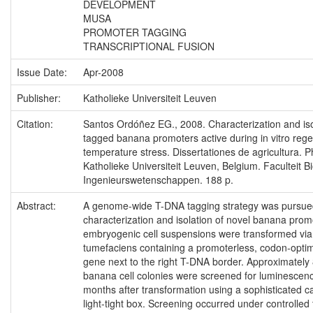
DEVELOPMENT
MUSA
PROMOTER TAGGING
TRANSCRIPTIONAL FUSION
Issue Date:
Apr-2008
Publisher:
Katholieke Universiteit Leuven
Citation:
Santos Ordóñez EG., 2008. Characterization and is
tagged banana promoters active during in vitro reg
temperature stress. Dissertationes de agricultura. P
Katholieke Universiteit Leuven, Belgium. Faculteit Bi
Ingenieurswetenschappen. 188 p.
Abstract:
A genome-wide T-DNA tagging strategy was pursued
characterization and isolation of novel banana pro
embryogenic cell suspensions were transformed vi
tumefaciens containing a promoterless, codon-optimi
gene next to the right T-DNA border. Approximately
banana cell colonies were screened for luminescenc
months after transformation using a sophisticated 
light-tight box. Screening occurred under controlle