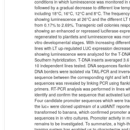
conditions in which luminescence was monitored in 
followed by a gradual decrease to different low tem
including 18°C, 16°C, 12°C and 8°C. The frequency o
showing luminescence at 26°C and the different LT
from 0.17% to 2.69%. Transgenic cell colonies respo
showing an enhanced or repressed luciferase expre
regenerated to plantlets and luminescence was monit
vitro developmental stages. With increasing differen
lines with LT up-regulated LUC expression decreas
showing luminescence were analyzed for the T-DN
Southern hybridization. T-DNA inserts averaged 3.6 
10 independent lines tested. DNA sequences flanking
DNA borders were isolated via TAIL-PCR and invers
sequence between the corresponding right and left 
sequences was revealed by linking PCR using flank
primers. RT-PCR analysis was performed in lines with
identify and confirm the sequence that activated luc
Four candidate promoter sequences which were trans
the luc+ were cloned upstream of a uidAINT report
transformed to banana, which confirmed promoter act
sequences in in vitro cultures. Promoter activity in
remains to be investigated. To summarize, a high-
tagging system has enabled us to characterize and 