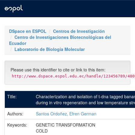
Skip
navigation
DSpace en ESPOL
Centros de Investigación
Centro de Investigaciones Biotecnológicas del
Ecuador
Laboratorio de Biología Molecular
Please use this identifier to cite or link to this item:
http://www.dspace.espol.edu.ec/handle/123456789/480
Title:
Characterization and isolation of t-dna tagged bana
during in vitro regeneration and low temperature st
Authors:
Santos Ordoñez, Efren German
Keywords:
GENETIC TRANSFORMATION
COLD