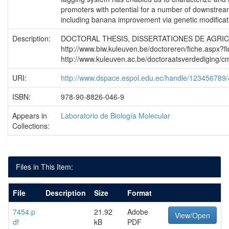
promoters with potential for a number of downstrea
including banana improvement via genetic modificat
Description:
DOCTORAL THESIS, DISSERTATIONES DE AGRI
http://www.biw.kuleuven.be/doctoreren/fiche.aspx?f
http://www.kuleuven.ac.be/doctoraatsverdediging
URI:
http://www.dspace.espol.edu.ec/handle/123456789
ISBN:
978-90-8826-046-9
Appears in
Laboratorio de Biología Molecular
Collections:
Files in This Item:
File
Description
Size
Format
7454.p
21.92
Adobe
View/Open
df
kB
PDF