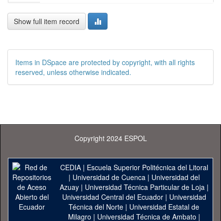
Show full item record
Items in DSpace are protected by copyright, with all rights
reserved, unless otherwise indicated.
Copyright 2024 ESPOL
CEDIA
|
Escuela Superior Politécnica del Litoral
|
Universidad de Cuenca
|
Universidad del
Azuay
|
Universidad Técnica Particular de Loja
|
Universidad Central del Ecuador
|
Universidad
Técnica del Norte
|
Universidad Estatal de
Milagro
|
Universidad Técnica de Ambato
|