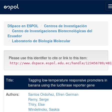
Skip
navigation
DSpace en ESPOL
Centros de Investigación
Centro de Investigaciones Biotecnológicas del
Ecuador
Laboratorio de Biología Molecular
Please use this identifier to cite or link to this item:
http://www.dspace.espol.edu.ec/handle/123456789/481
Title:
Tagging low-temperature responsive promoters in
banana using the luciferase reporter gene
Authors:
Santos Ordoñez, Efren German
Remy, Serge
Thiry, Else
Windelinckx, Saskia