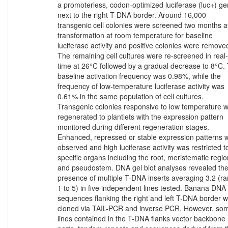
a promoterless, codon-optimized luciferase (luc+) g
next to the right T-DNA border. Around 16,000
transgenic cell colonies were screened two months a
transformation at room temperature for baseline
luciferase activity and positive colonies were remove
The remaining cell cultures were re-screened in real-
time at 26°C followed by a gradual decrease to 8°C.
baseline activation frequency was 0.98%, while the
frequency of low-temperature luciferase activity was
0.61% in the same population of cell cultures.
Transgenic colonies responsive to low temperature 
regenerated to plantlets with the expression pattern
monitored during different regeneration stages.
Enhanced, repressed or stable expression patterns 
observed and high luciferase activity was restricted t
specific organs including the root, meristematic regio
and pseudostem. DNA gel blot analyses revealed th
presence of multiple T-DNA inserts averaging 3.2 (r
1 to 5) in five independent lines tested. Banana DNA
sequences flanking the right and left T-DNA border 
cloned via TAIL-PCR and inverse PCR. However, so
lines contained in the T-DNA flanks vector backbone