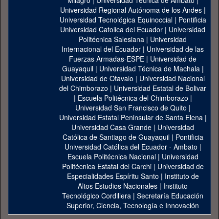
Milagro
|
Universidad Técnica de Ambato
|
Universidad Regional Autónoma de los Andes
|
Universidad Tecnológica Equinoccial
|
Pontificia
Universidad Catolica del Ecuador
|
Universidad
Politécnica Salesiana
|
Universidad
Internacional del Ecuador
|
Universidad de las
Fuerzas Armadas-ESPE
|
Universidad de
Guayaquil
|
Universidad Técnica de Machala
|
Universidad de Otavalo
|
Universidad Nacional
del Chimborazo
|
Universidad Estatal de Bolivar
|
Escuela Politécnica del Chimborazo
|
Universidad San Francisco de Quito
|
Universidad Estatal Peninsular de Santa Elena
|
Universidad Casa Grande
|
Universidad
Católica de Santiago de Guayaquil
|
Pontificia
Universidad Católica del Ecuador - Ambato
|
Escuela Politécnica Nacional
|
Universidad
Politécnica Estatal del Carchi
|
Universidad de
Especialidades Espíritu Santo
|
Instituto de
Altos Estudios Nacionales
|
Instituto
Tecnológico Cordillera
|
Secretaría Educación
Superior, Ciencia, Tecnología e Innovación