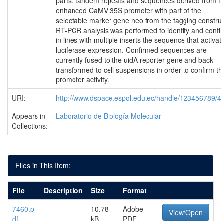
parts, tandem repeats and sequences derived from 
enhanced CaMV 35S promoter with part of the
selectable marker gene neo from the tagging constru
RT-PCR analysis was performed to identify and conf
in lines with multiple inserts the sequence that activa
luciferase expression. Confirmed sequences are
currently fused to the uidA reporter gene and back-
transformed to cell suspensions in order to confirm th
promoter activity.
URI:
http://www.dspace.espol.edu.ec/handle/123456789/
Appears in
Laboratorio de Biología Molecular
Collections:
Files in This Item:
File
Description
Size
Format
7460.p
10.78
Adobe
View/Open
df
kB
PDF