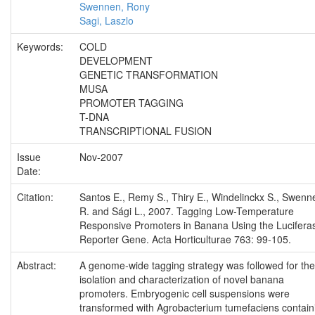
Swennen, Rony
Sagi, Laszlo
Keywords:
COLD
DEVELOPMENT
GENETIC TRANSFORMATION
MUSA
PROMOTER TAGGING
T-DNA
TRANSCRIPTIONAL FUSION
Issue
Nov-2007
Date:
Citation:
Santos E., Remy S., Thiry E., Windelinckx S., Swenn
R. and Sági L., 2007. Tagging Low-Temperature
Responsive Promoters in Banana Using the Lucifera
Reporter Gene. Acta Horticulturae 763: 99-105.
Abstract:
A genome-wide tagging strategy was followed for the
isolation and characterization of novel banana
promoters. Embryogenic cell suspensions were
transformed with Agrobacterium tumefaciens contain