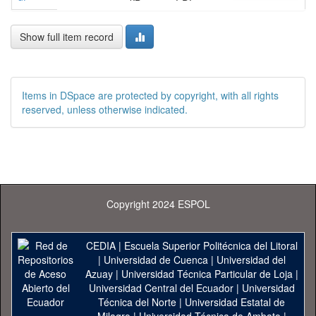
Show full item record
Items in DSpace are protected by copyright, with all rights
reserved, unless otherwise indicated.
Copyright 2024 ESPOL
CEDIA
|
Escuela Superior Politécnica del Litoral
|
Universidad de Cuenca
|
Universidad del
Azuay
|
Universidad Técnica Particular de Loja
|
Universidad Central del Ecuador
|
Universidad
Técnica del Norte
|
Universidad Estatal de