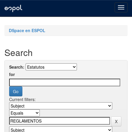
Skip
navigation
DSpace en ESPOL
Search
Search:
for
Current filters: