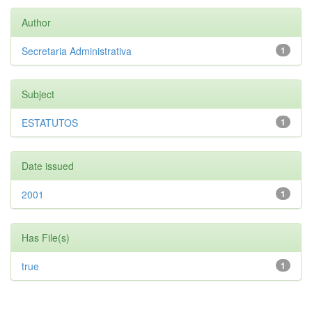
Author
Secretaria Administrativa
1
Subject
ESTATUTOS
1
Date issued
2001
1
Has File(s)
true
1