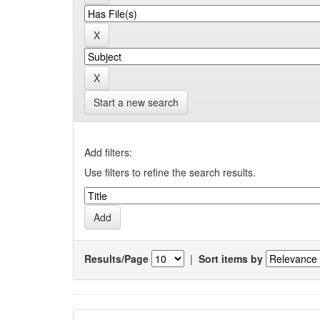
Start a new search
Add filters:
Use filters to refine the search results.
Results/Page
|
Sort items by