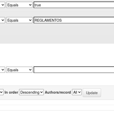
In order
Authors/record