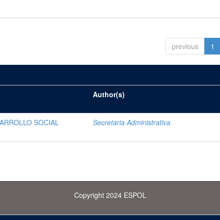
previous
1
Author(s)
SARROLLO SOCIAL
Secretaria Administrativa
Copyright 2024 ESPOL