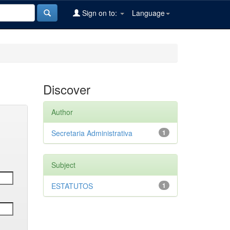
Sign on to:
Language
Discover
Author
Secretaria Administrativa
1
Subject
ESTATUTOS
1