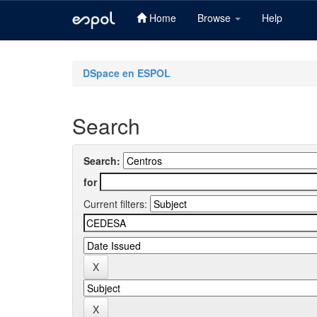
Home
Browse
Help
Skip
navigation
DSpace en ESPOL
Search
Search:
for
Current filters: