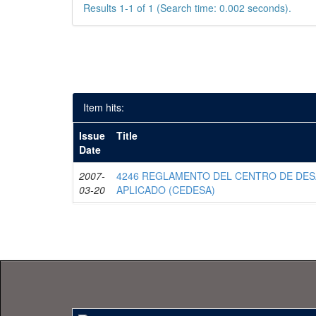
Results 1-1 of 1 (Search time: 0.002 seconds).
Item hits:
Issue
Title
Date
2007-
4246 REGLAMENTO DEL CENTRO DE DE
03-20
APLICADO (CEDESA)