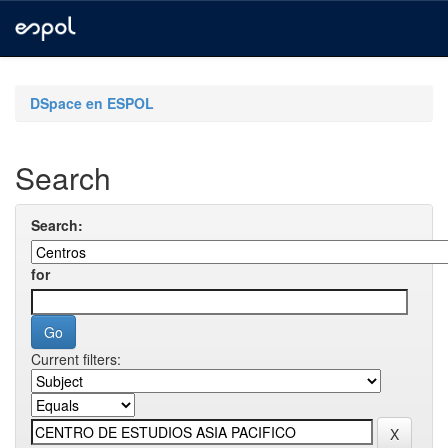
Skip
navigation
DSpace en ESPOL
Search
Search:
for
Current filters: