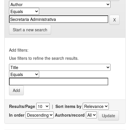
Start a new search
Add filters:
Use filters to refine the search results.
Results/Page
|
Sort items by
In order
Authors/record