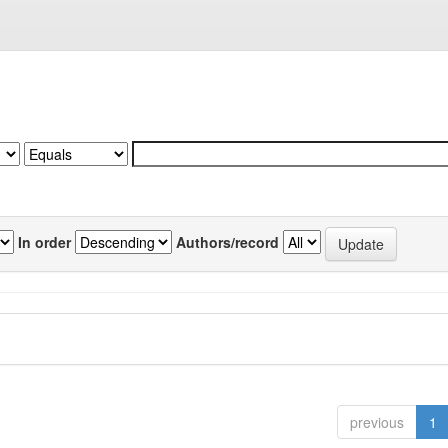
In order
Authors/record
previous
1