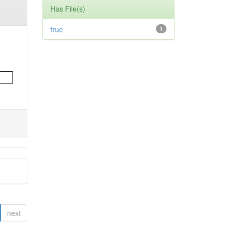
Has File(s)
true
1
next