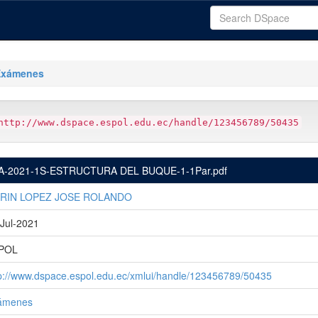
Exámenes
http://www.dspace.espol.edu.ec/handle/123456789/50435
A-2021-1S-ESTRUCTURA DEL BUQUE-1-1Par.pdf
RIN LOPEZ JOSE ROLANDO
Jul-2021
POL
p://www.dspace.espol.edu.ec/xmlui/handle/123456789/50435
ámenes