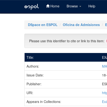
Home
Browse
Help
Skip
navigation
DSpace en ESPOL
Oficina de Admisiones
Please use this identifier to cite or link to this item:
Title:
EX
Authors:
MA
Issue Date:
18-
Publisher:
ES
URI:
htt
Appears in Collections:
Ex