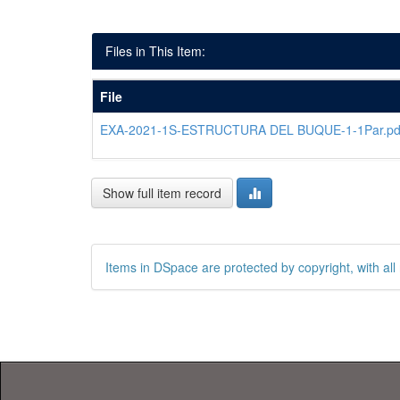
Files in This Item:
File
EXA-2021-1S-ESTRUCTURA DEL BUQUE-1-1Par.pd
Show full item record
Items in DSpace are protected by copyright, with all 