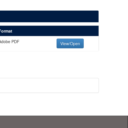
Format
Adobe PDF
View/Open