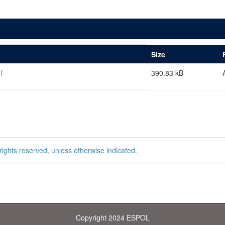
Size
f
390.83 kB
rights reserved, unless otherwise indicated.
Copyright 2024 ESPOL