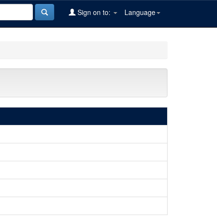
Sign on to:
Language