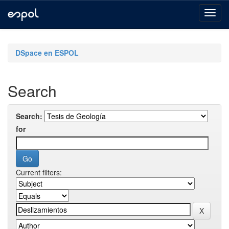
Skip
navigation
DSpace en ESPOL
Search
Search:
for
Current filters: