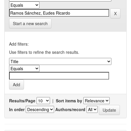
Start a new search
Add filters:
Use filters to refine the search results.
Results/Page
|
Sort items by
In order
Authors/record