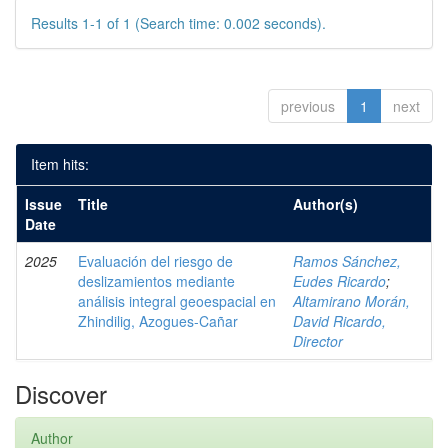
Results 1-1 of 1 (Search time: 0.002 seconds).
previous
1
next
Item hits:
Issue
Title
Author(s)
Date
2025
Evaluación del riesgo de
Ramos Sánchez,
deslizamientos mediante
Eudes Ricardo
;
análisis integral geoespacial en
Altamirano Morán,
Zhindilig, Azogues-Cañar
David Ricardo,
Director
Discover
Author