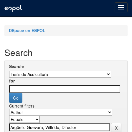
Skip
navigation
DSpace en ESPOL
Search
Search:
for
Current filters: