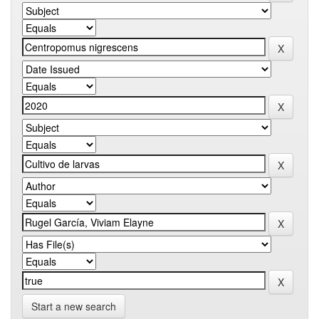
Start a new search