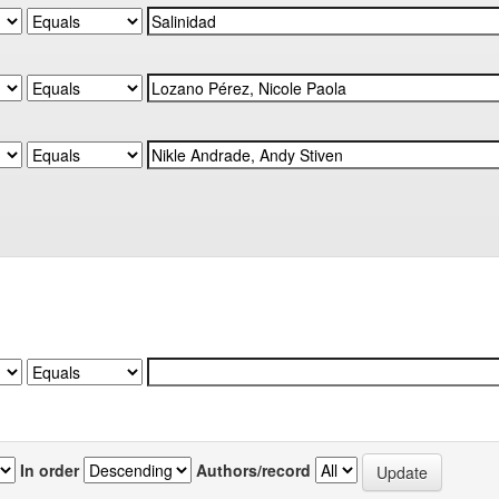
In order
Authors/record