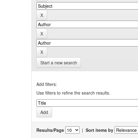
Start a new search
Add filters:
Use filters to refine the search results.
Results/Page
|
Sort items by