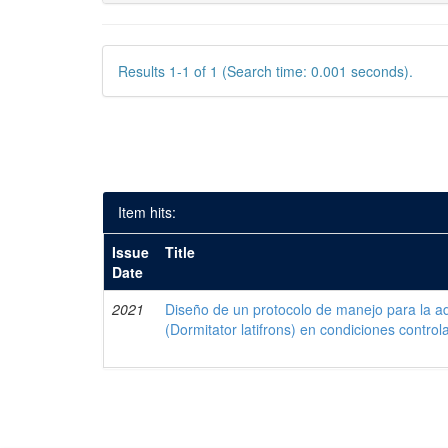
Results 1-1 of 1 (Search time: 0.001 seconds).
Item hits:
Issue
Title
Date
2021
Diseño de un protocolo de manejo para la a
(Dormitator latifrons) en condiciones control