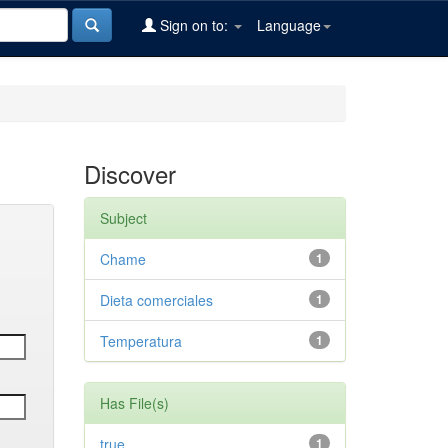
Sign on to:
Language
Discover
Subject
Chame
1
Dieta comerciales
1
Temperatura
1
Has File(s)
true
1