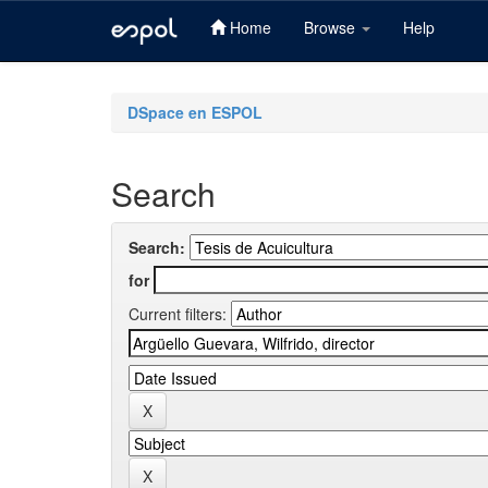
Home
Browse
Help
Skip
navigation
DSpace en ESPOL
Search
Search:
for
Current filters: