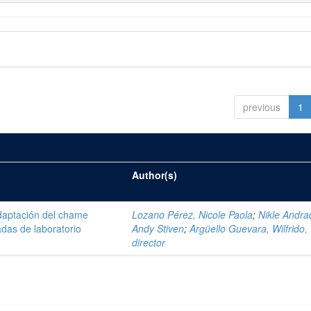
previous
1
Author(s)
daptación del chame
Lozano Pérez, Nicole Paola
;
Nikle Andra
adas de laboratorio
Andy Stiven
;
Argüello Guevara, Wilfrido,
director