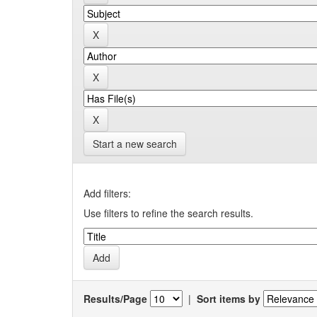
Start a new search
Add filters:
Use filters to refine the search results.
Results/Page
|
Sort items by