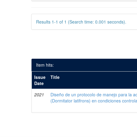
Results 1-1 of 1 (Search time: 0.001 seconds).
Item hits:
Issue
Title
Date
2021
Diseño de un protocolo de manejo para la a
(Dormitator latifrons) en condiciones control