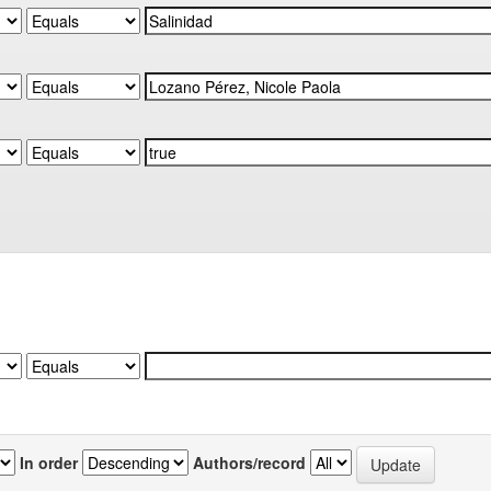
In order
Authors/record