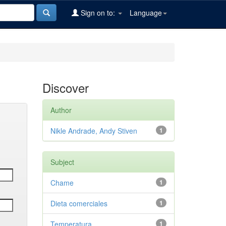
Sign on to:
Language
Discover
Author
Nikle Andrade, Andy Stiven
1
Subject
Chame
1
Dieta comerciales
1
Temperatura
1