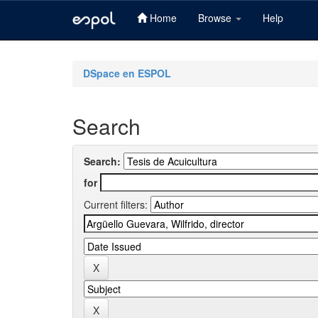
Home
Browse
Help
Skip
navigation
DSpace en ESPOL
Search
Search:
for
Current filters: