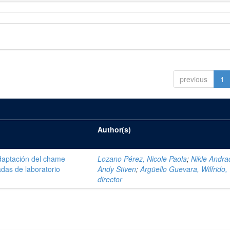
previous
1
Author(s)
daptación del chame
Lozano Pérez, Nicole Paola
;
Nikle Andra
adas de laboratorio
Andy Stiven
;
Argüello Guevara, Wilfrido,
director