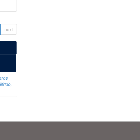
next
eros
lfrido,