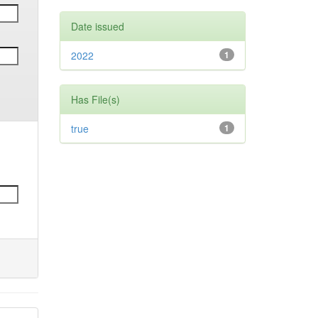
Date issued
2022
1
Has File(s)
true
1