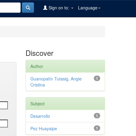
Sign on to:
Language
Discover
Author
Guanopatín Tutasig, Angie
1
Cristina
Subject
Desarrollo
1
Pez Huayaipe
1