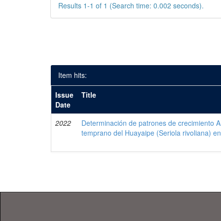
Results 1-1 of 1 (Search time: 0.002 seconds).
Item hits:
Issue
Title
Date
2022
Determinación de patrones de crecimiento Al
temprano del Huayaipe (Seriola rivoliana) en