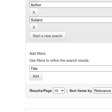
Start a new search
Add filters:
Use filters to refine the search results.
Results/Page
|
Sort items by