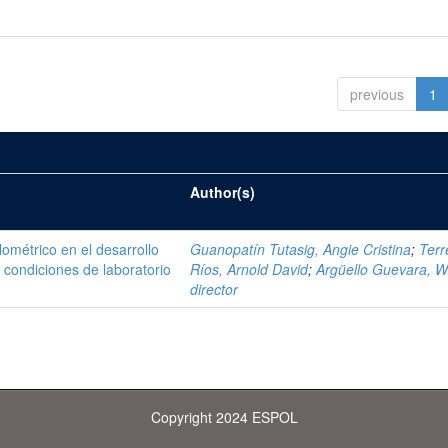
previous
1
Author(s)
ométrico en el desarrollo
Guanopatín Tutasig, Angie Cristina
;
Terr
 condiciones de laboratorio
Ríos, Arnold David
;
Argüello Guevara, Wi
director
Copyright 2024 ESPOL