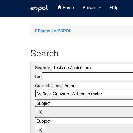
Home
Browse
Help
Skip
navigation
DSpace en ESPOL
Search
Search:
for
Current filters: