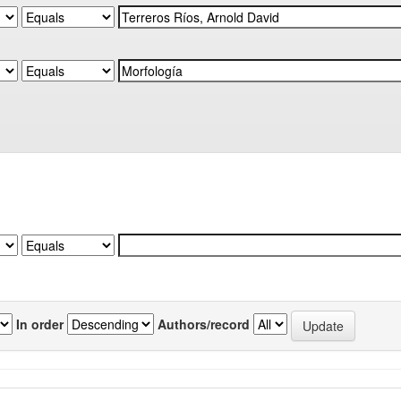
In order
Authors/record