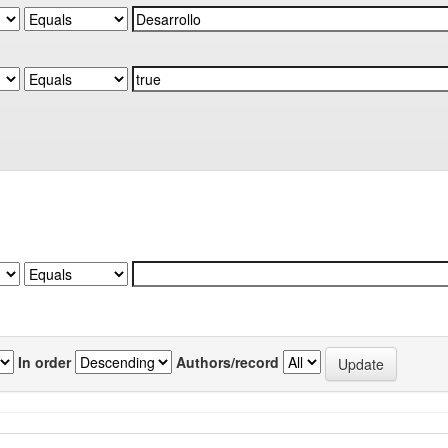
In order
Authors/record