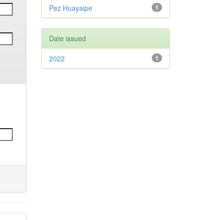
Pez Huayaipe
1
Date issued
2022
1