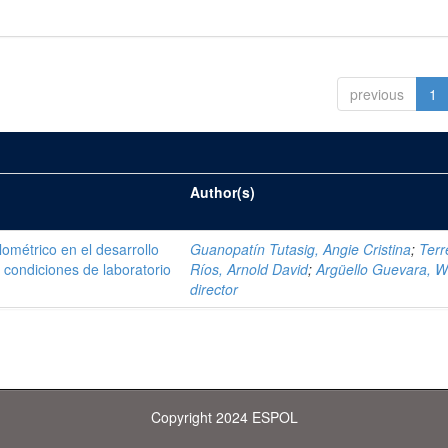
previous
1
Author(s)
ométrico en el desarrollo
Guanopatín Tutasig, Angie Cristina
;
Terr
 condiciones de laboratorio
Ríos, Arnold David
;
Argüello Guevara, Wi
director
Copyright 2024 ESPOL