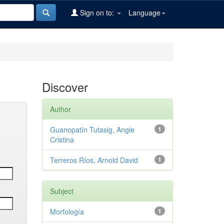
Sign on to:
Language
Discover
Author
Guanopatín Tutasig, Angie
1
Cristina
Terreros Ríos, Arnold David
1
Subject
Morfología
1