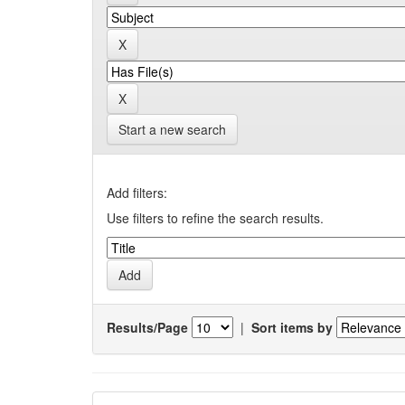
Start a new search
Add filters:
Use filters to refine the search results.
Results/Page
|
Sort items by