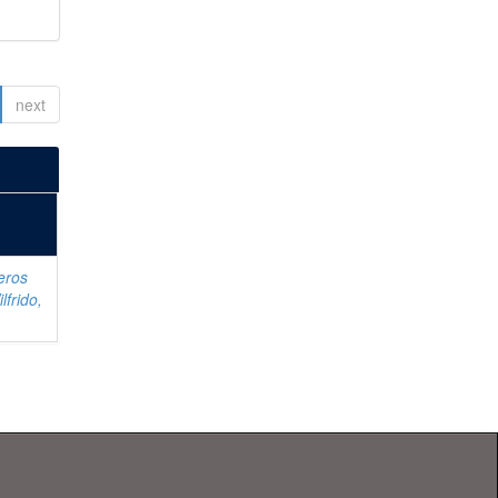
next
eros
lfrido,