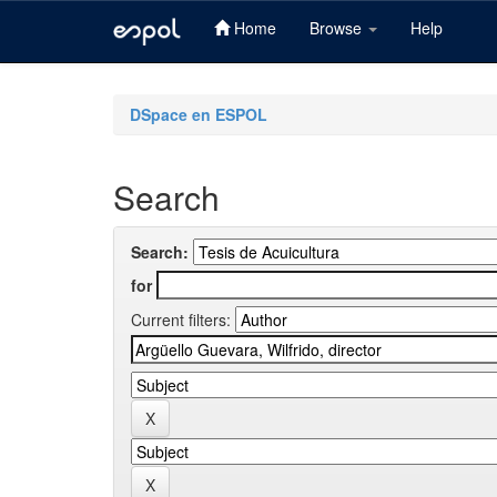
Home
Browse
Help
Skip
navigation
DSpace en ESPOL
Search
Search:
for
Current filters: