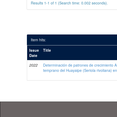
Results 1-1 of 1 (Search time: 0.002 seconds).
Item hits:
Issue
Title
Date
2022
Determinación de patrones de crecimiento Al
temprano del Huayaipe (Seriola rivoliana) en