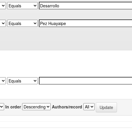
In order
Authors/record