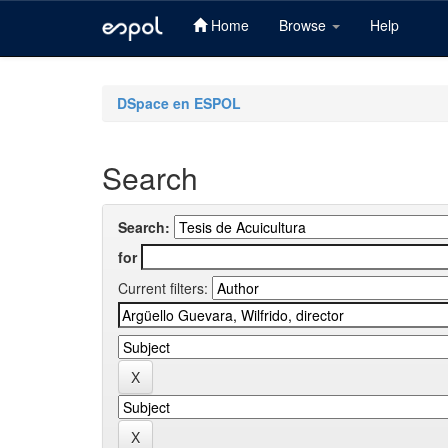
Home
Browse
Help
Skip
navigation
DSpace en ESPOL
Search
Search:
for
Current filters: