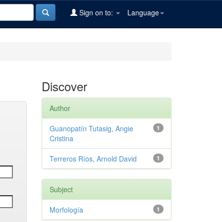
Sign on to:
Language
Discover
Author
Guanopatín Tutasig, Angie
1
Cristina
Terreros Ríos, Arnold David
1
Subject
Morfología
1