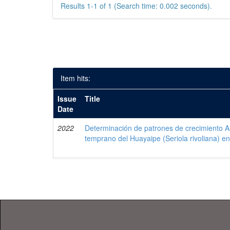
Results 1-1 of 1 (Search time: 0.002 seconds).
Item hits:
Issue
Title
Date
2022
Determinación de patrones de crecimiento Al
temprano del Huayaipe (Seriola rivoliana) en