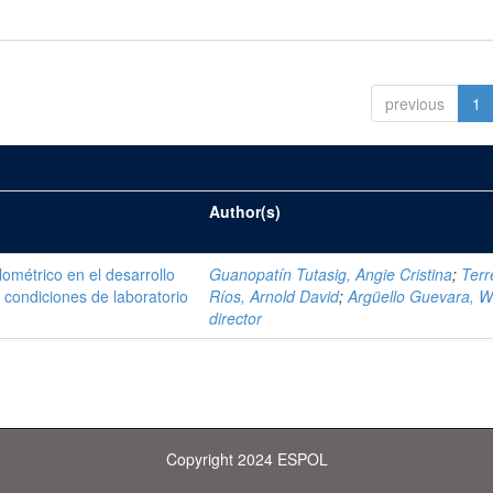
previous
1
Author(s)
ométrico en el desarrollo
Guanopatín Tutasig, Angie Cristina
;
Terr
 condiciones de laboratorio
Ríos, Arnold David
;
Argüello Guevara, Wi
director
Copyright 2024 ESPOL