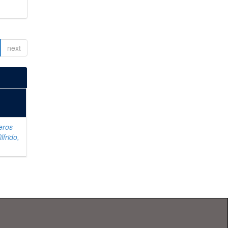
next
eros
lfrido,