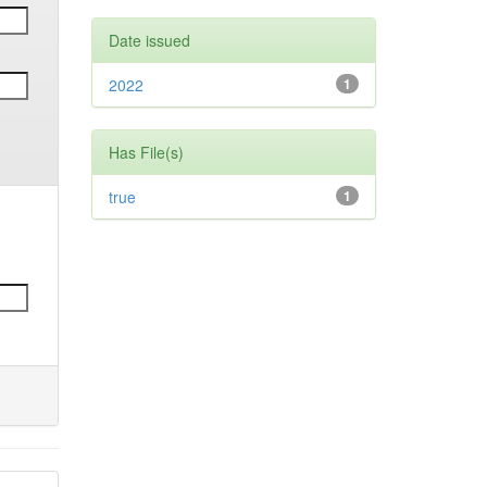
Date issued
2022
1
Has File(s)
true
1