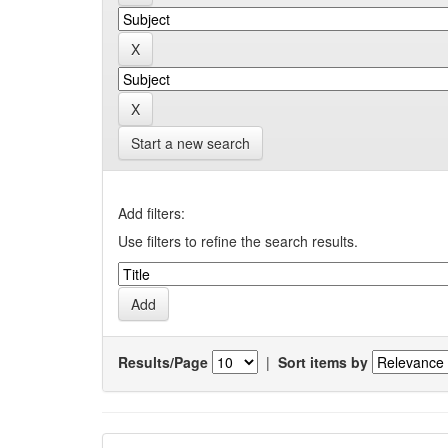
Start a new search
Add filters:
Use filters to refine the search results.
Results/Page
|
Sort items by