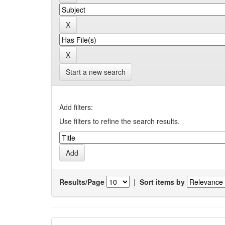
Start a new search
Add filters:
Use filters to refine the search results.
Results/Page
|
Sort items by