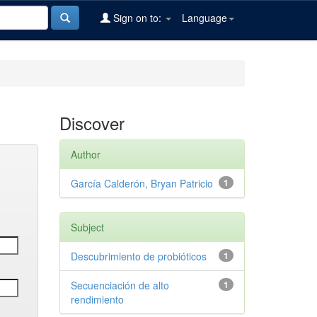
Sign on to:
Language
Discover
Author
García Calderón, Bryan Patricio
1
Subject
Descubrimiento de probióticos
1
Secuenciación de alto
1
rendimiento