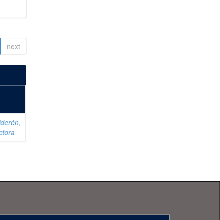
next
lderón,
ctora