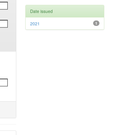
Date issued
2021
1