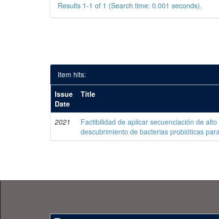
Results 1-1 of 1 (Search time: 0.001 seconds).
Item hits:
Issue
Title
Date
2021
Factibilidad de aplicar secuenciación de alto
descubrimiento de bacterias probióticas pa