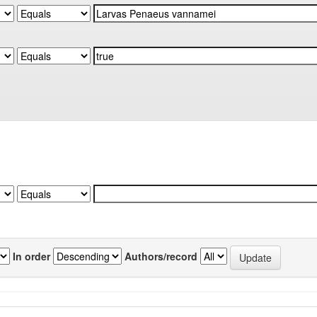
In order
Authors/record