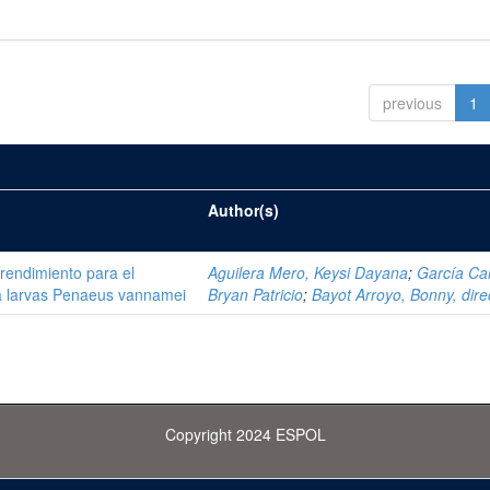
previous
1
Author(s)
 rendimiento para el
Aguilera Mero, Keysi Dayana
;
García Ca
ra larvas Penaeus vannamei
Bryan Patricio
;
Bayot Arroyo, Bonny, dire
Copyright 2024 ESPOL