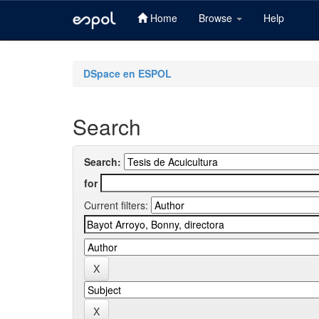
Home
Browse
Help
Skip
navigation
DSpace en ESPOL
Search
Search:
for
Current filters: