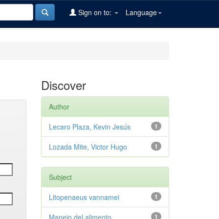
Sign on to:
Language
Discover
Author
Lecaro Plaza, Kevin Jesús
1
Lozada Mite, Victor Hugo
1
Subject
Litopenaeus vannamei
1
Manejo del alimento
1