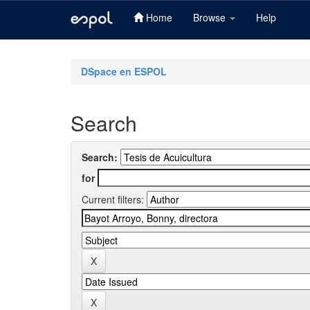
Home
Browse
Help
Skip
navigation
DSpace en ESPOL
Search
Search:
for
Current filters: