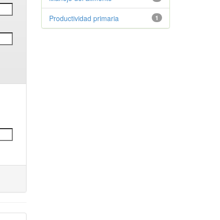
Productividad primaria
1