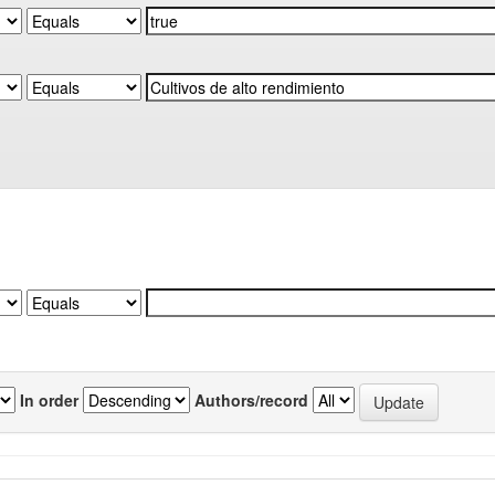
In order
Authors/record