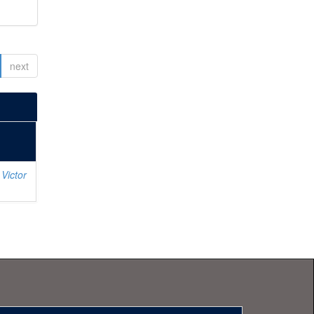
next
Victor