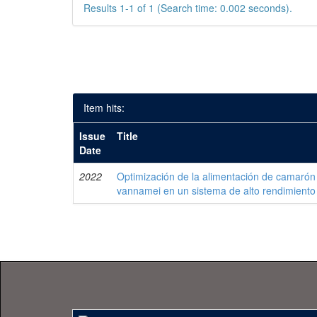
Results 1-1 of 1 (Search time: 0.002 seconds).
Item hits:
Issue
Title
Date
2022
Optimización de la alimentación de camarón
vannamei en un sistema de alto rendimiento 