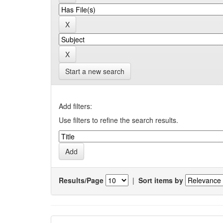
Start a new search
Add filters:
Use filters to refine the search results.
Results/Page
|
Sort items by