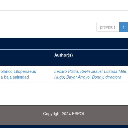
previous
1
Author(s)
 blanco Litopenaeus
Lecaro Plaza, Kevin Jesús
;
Lozada Mite, 
a baja salinidad
Hugo
;
Bayot Arroyo, Bonny, directora
Copyright 2024 ESPOL