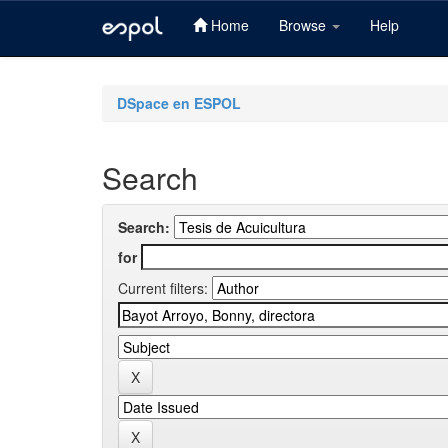
Home
Browse
Help
Skip
navigation
DSpace en ESPOL
Search
Search:
for
Current filters: