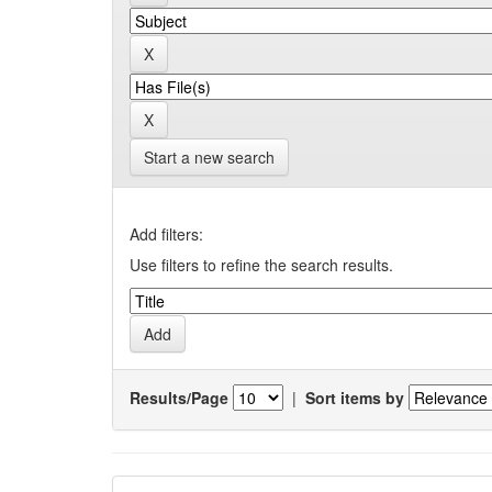
Start a new search
Add filters:
Use filters to refine the search results.
Results/Page
|
Sort items by