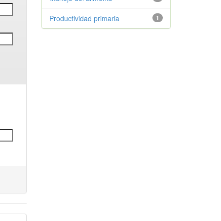
Productividad primaria
1