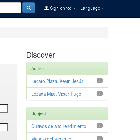
Sign on to:
Language
Discover
Author
Lecaro Plaza, Kevin Jesús
1
Lozada Mite, Victor Hugo
1
Subject
Cultivos de alto rendimiento
1
Manejo del alimento
1