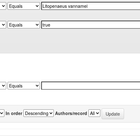
In order
Authors/record