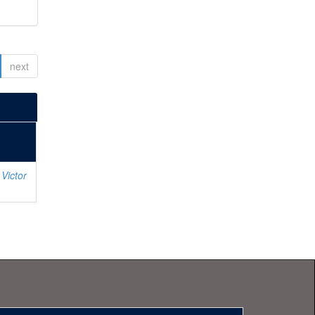
next
Victor