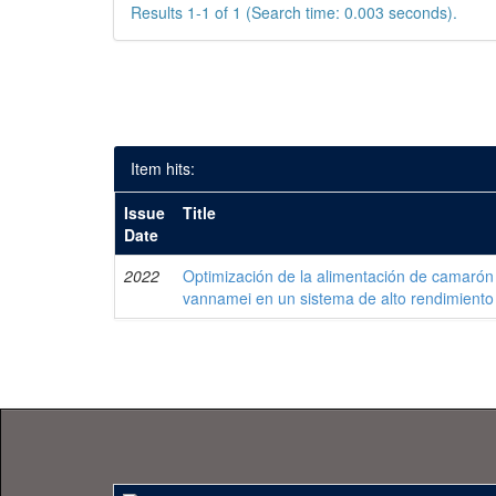
Results 1-1 of 1 (Search time: 0.003 seconds).
Item hits:
Issue
Title
Date
2022
Optimización de la alimentación de camarón
vannamei en un sistema de alto rendimiento 