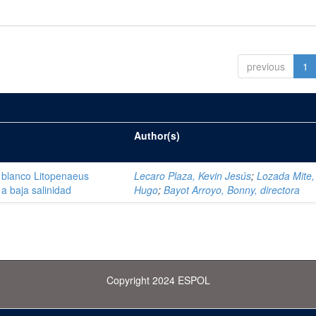
previous
1
Author(s)
 blanco Litopenaeus
Lecaro Plaza, Kevin Jesús
;
Lozada Mite, 
a baja salinidad
Hugo
;
Bayot Arroyo, Bonny, directora
Copyright 2024 ESPOL