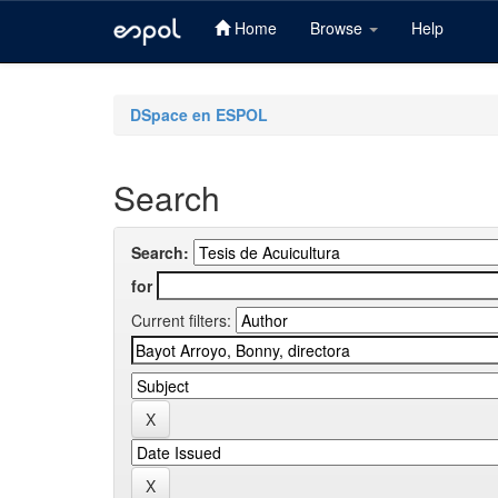
Home
Browse
Help
Skip
navigation
DSpace en ESPOL
Search
Search:
for
Current filters: