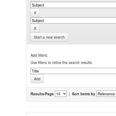
Start a new search
Add filters:
Use filters to refine the search results.
Results/Page
|
Sort items by