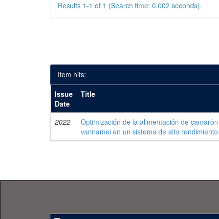
Results 1-1 of 1 (Search time: 0.002 seconds).
Item hits:
Issue
Title
Date
2022
Optimización de la alimentación de camarón
vannamei en un sistema de alto rendimiento 