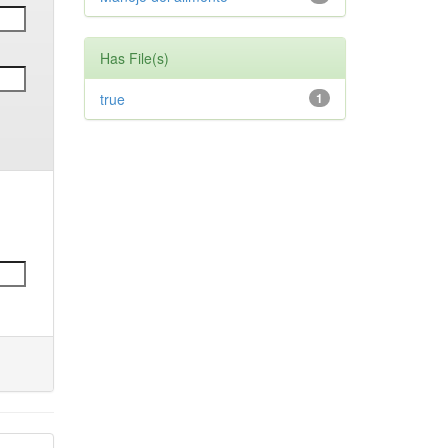
Has File(s)
true
1