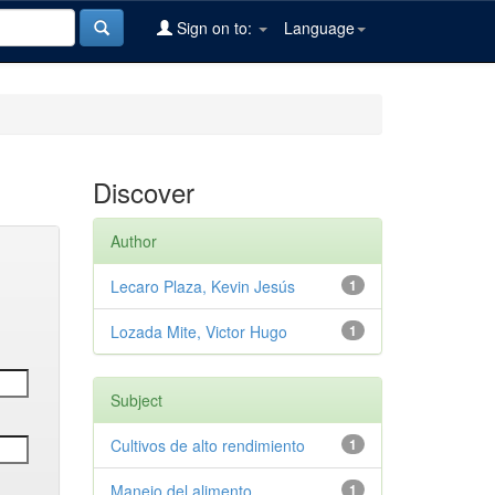
Sign on to:
Language
Discover
Author
Lecaro Plaza, Kevin Jesús
1
Lozada Mite, Victor Hugo
1
Subject
Cultivos de alto rendimiento
1
Manejo del alimento
1