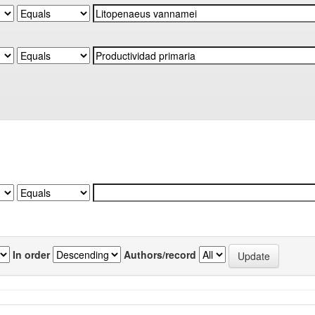
In order
Authors/record