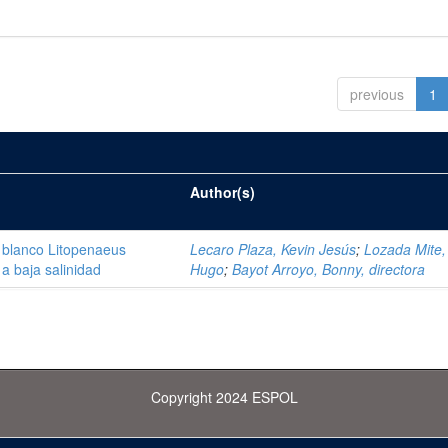
previous
1
Author(s)
 blanco Litopenaeus
Lecaro Plaza, Kevin Jesús
;
Lozada Mite, 
a baja salinidad
Hugo
;
Bayot Arroyo, Bonny, directora
Copyright 2024 ESPOL