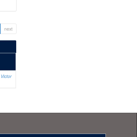
next
Victor