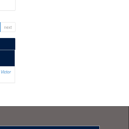
next
Victor