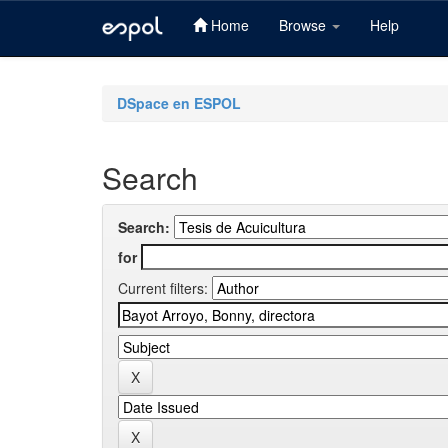
Home
Browse
Help
Skip
navigation
DSpace en ESPOL
Search
Search:
for
Current filters: