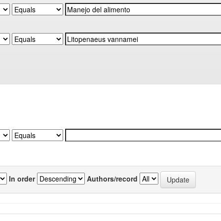
In order
Authors/record