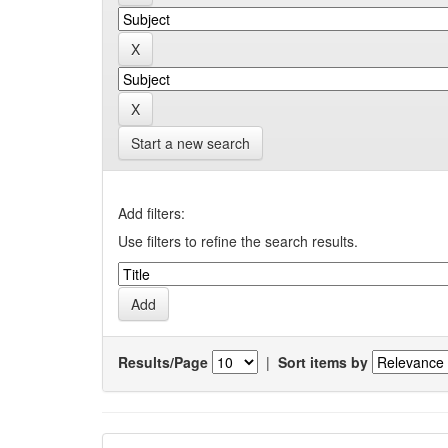
Start a new search
Add filters:
Use filters to refine the search results.
Results/Page
|
Sort items by