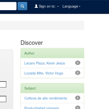
Sign on to:
Language
Discover
Author
Lecaro Plaza, Kevin Jesús
1
Lozada Mite, Victor Hugo
1
Subject
Cultivos de alto rendimiento
1
Productividad primaria
1