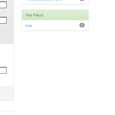
Has File(s)
true
1