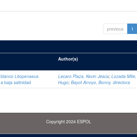
previous
1
Author(s)
 blanco Litopenaeus
Lecaro Plaza, Kevin Jesús
;
Lozada Mite, 
a baja salinidad
Hugo
;
Bayot Arroyo, Bonny, directora
Copyright 2024 ESPOL