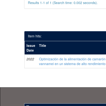
Results 1-1 of 1 (Search time: 0.002 seconds).
Item hits:
Issue
Title
Date
2022
Optimización de la alimentación de camarón
vannamei en un sistema de alto rendimiento 