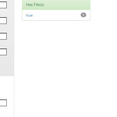
Has File(s)
true
1