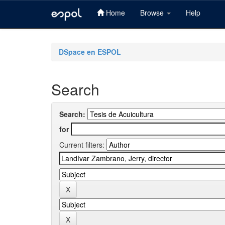
Home
Browse
Help
Skip
navigation
DSpace en ESPOL
Search
Search:
for
Current filters: