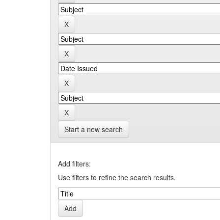
Start a new search
Add filters:
Use filters to refine the search results.