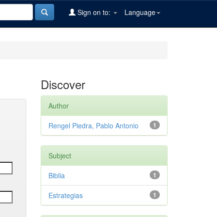
Sign on to:
Language
Discover
Author
Rengel Piedra, Pablo Antonio
1
Subject
Biblia
1
Estrategias
1