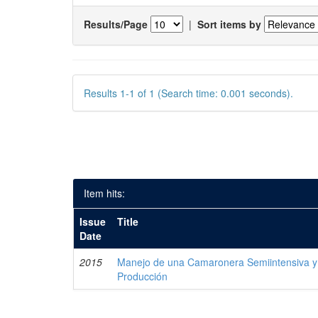
Results/Page
|
Sort items by
Results 1-1 of 1 (Search time: 0.001 seconds).
Item hits:
Issue
Title
Date
2015
Manejo de una Camaronera Semiintensiva y 
Producción