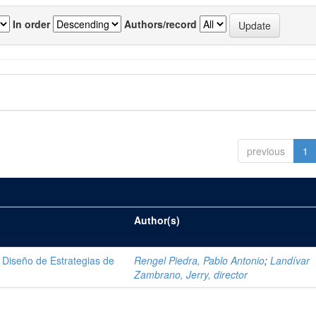
In order
Authors/record
previous
1
Author(s)
Diseño de Estrategias de
Rengel Piedra, Pablo Antonio
;
Landívar
Zambrano, Jerry, director