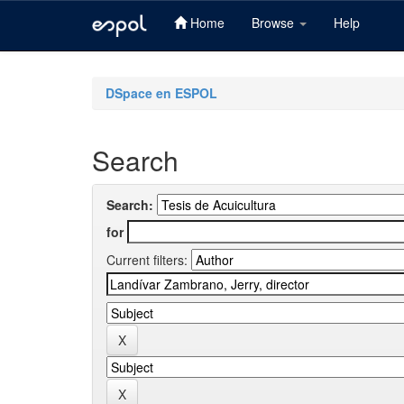
Home
Browse
Help
Skip
navigation
DSpace en ESPOL
Search
Search:
for
Current filters: