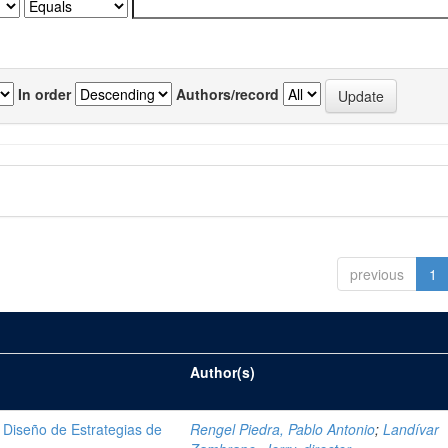
In order
Authors/record
previous
1
Author(s)
Diseño de Estrategias de
Rengel Piedra, Pablo Antonio
;
Landívar