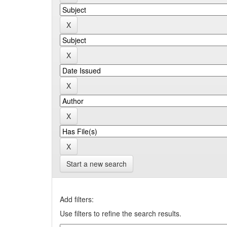
Start a new search
Add filters:
Use filters to refine the search results.