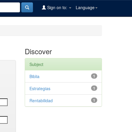
Sign on to:
Language
Discover
Subject
Biblia
1
Estrategias
1
Rentabilidad
1