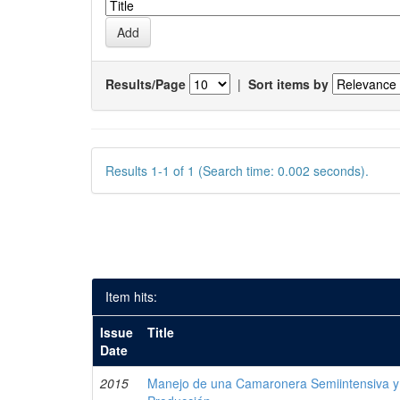
Results/Page
|
Sort items by
Results 1-1 of 1 (Search time: 0.002 seconds).
Item hits:
Issue
Title
Date
2015
Manejo de una Camaronera Semiintensiva y 