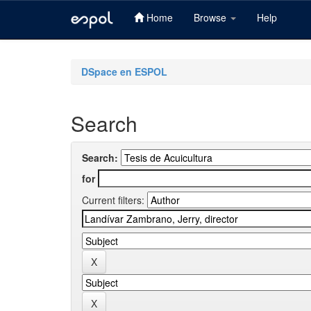
Home
Browse
Help
Skip
navigation
DSpace en ESPOL
Search
Search:
for
Current filters: