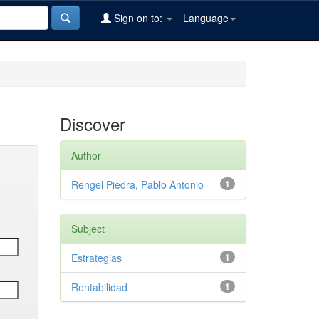
Sign on to:
Language
Discover
Author
Rengel Piedra, Pablo Antonio
1
Subject
Estrategias
1
Rentabilidad
1