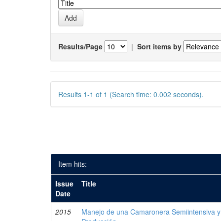
Results/Page
|
Sort items by
Results 1-1 of 1 (Search time: 0.002 seconds).
Item hits:
Issue
Title
Date
2015
Manejo de una Camaronera Semiintensiva y 