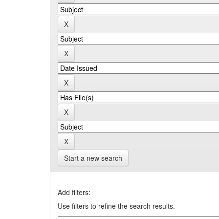
Start a new search
Add filters:
Use filters to refine the search results.