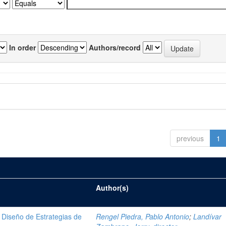
In order
Authors/record
previous
1
Author(s)
Diseño de Estrategias de
Rengel Piedra, Pablo Antonio
;
Landívar