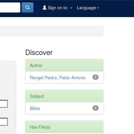
Sign on to:
Language
Discover
Author
Rengel Piedra, Pablo Antonio
1
Subject
Biblia
1
Has File(s)