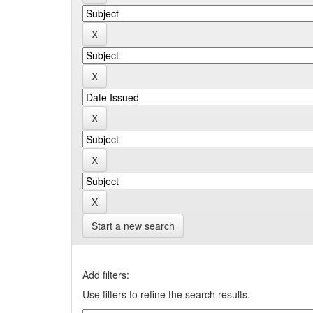
Start a new search
Add filters:
Use filters to refine the search results.