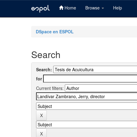
Home
Browse
Help
Skip
navigation
DSpace en ESPOL
Search
Search:
for
Current filters: