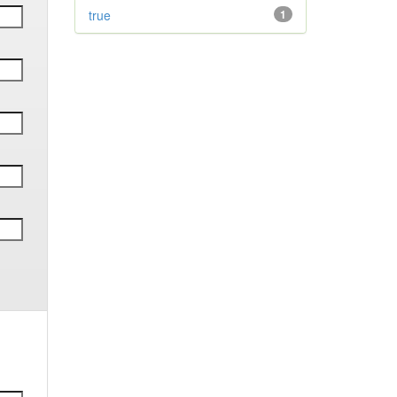
true
1