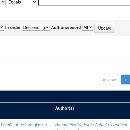
In order
Authors/record
previous
1
Author(s)
Diseño de Estrategias de
Rengel Piedra, Pablo Antonio
;
Landívar