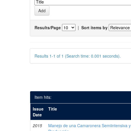
Results/Page
|
Sort items by
Results 1-1 of 1 (Search time: 0.001 seconds).
Item hits:
Issue
Title
Date
2015
Manejo de una Camaronera Semiintensiva y 