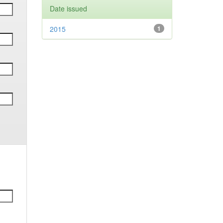
Date issued
2015
1