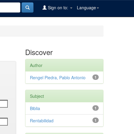
Sign on to:
Language
Discover
Author
Rengel Piedra, Pablo Antonio
1
Subject
Biblia
1
Rentabilidad
1