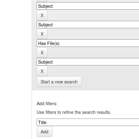
Start a new search
Add filters:
Use filters to refine the search results.