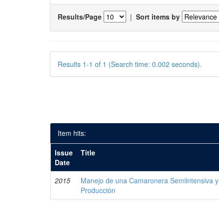
Results/Page
|
Sort items by
Results 1-1 of 1 (Search time: 0.002 seconds).
Item hits:
Issue
Title
Date
2015
Manejo de una Camaronera Semiintensiva y 
Producción