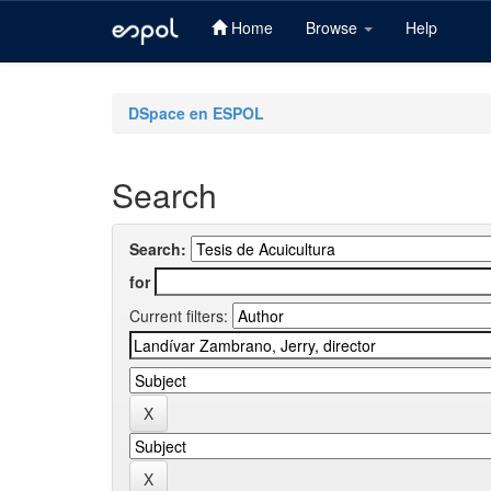
Home
Browse
Help
Skip
navigation
DSpace en ESPOL
Search
Search:
for
Current filters: