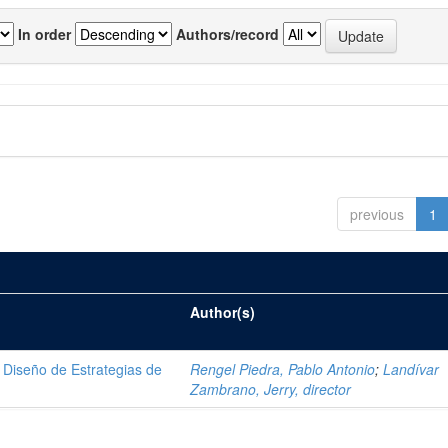
In order
Authors/record
previous
1
Author(s)
Diseño de Estrategias de
Rengel Piedra, Pablo Antonio
;
Landívar
Zambrano, Jerry, director