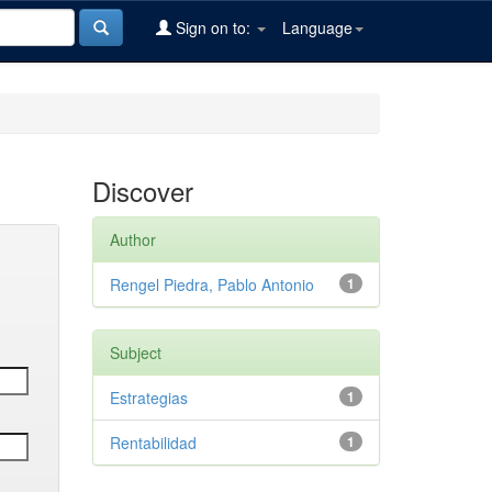
Sign on to:
Language
Discover
Author
Rengel Piedra, Pablo Antonio
1
Subject
Estrategias
1
Rentabilidad
1