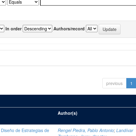
In order
Authors/record
previous
1
Author(s)
Diseño de Estrategias de
Rengel Piedra, Pablo Antonio
;
Landívar