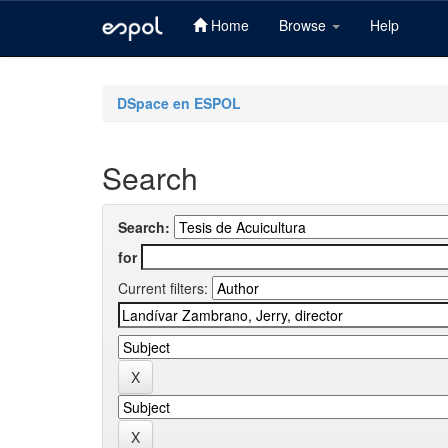
Home
Browse
Help
Skip
navigation
DSpace en ESPOL
Search
Search:
for
Current filters: