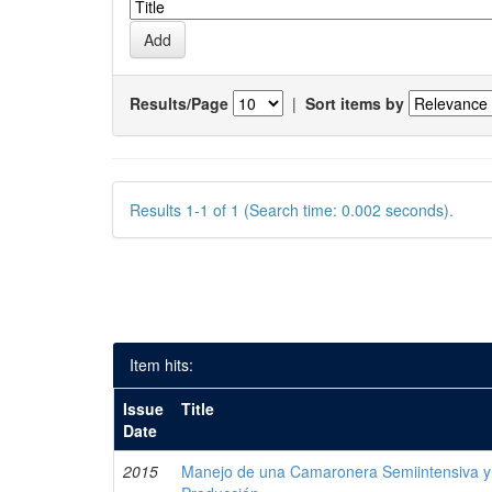
Results/Page
|
Sort items by
Results 1-1 of 1 (Search time: 0.002 seconds).
Item hits:
Issue
Title
Date
2015
Manejo de una Camaronera Semiintensiva y 