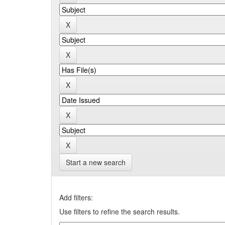
Start a new search
Add filters:
Use filters to refine the search results.