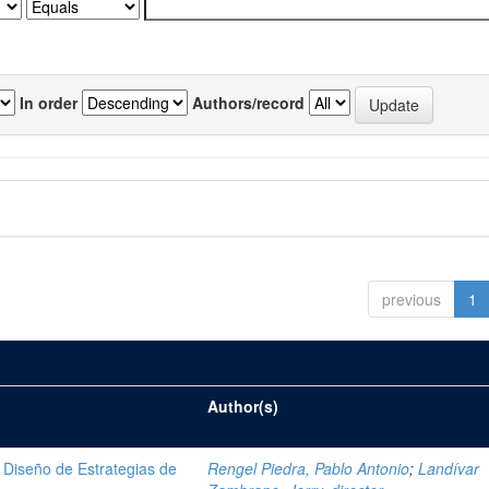
In order
Authors/record
previous
1
Author(s)
Diseño de Estrategias de
Rengel Piedra, Pablo Antonio
;
Landívar