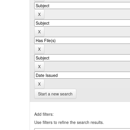
Start a new search
Add filters:
Use filters to refine the search results.