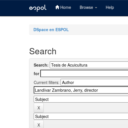
Home
Browse
Help
Skip
navigation
DSpace en ESPOL
Search
Search:
for
Current filters: