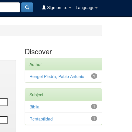
Sign on to:
Language
Discover
Author
Rengel Piedra, Pablo Antonio
1
Subject
Biblia
1
Rentabilidad
1