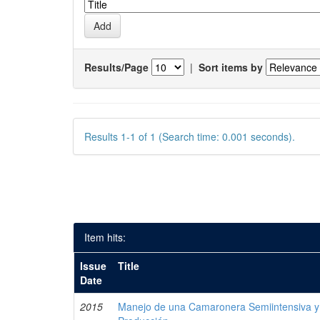
Results/Page
|
Sort items by
Results 1-1 of 1 (Search time: 0.001 seconds).
Item hits:
Issue
Title
Date
2015
Manejo de una Camaronera Semiintensiva y 